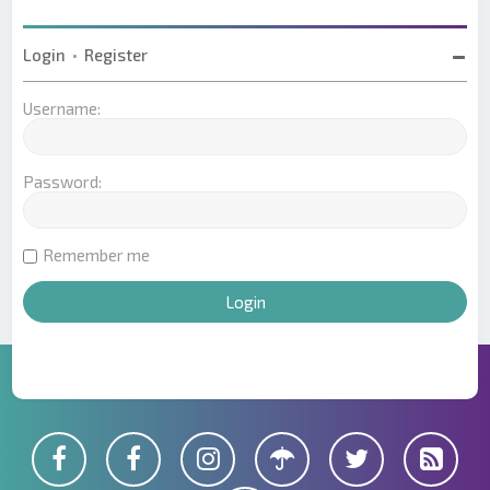
Login
•
Register
Username:
Password:
Remember me