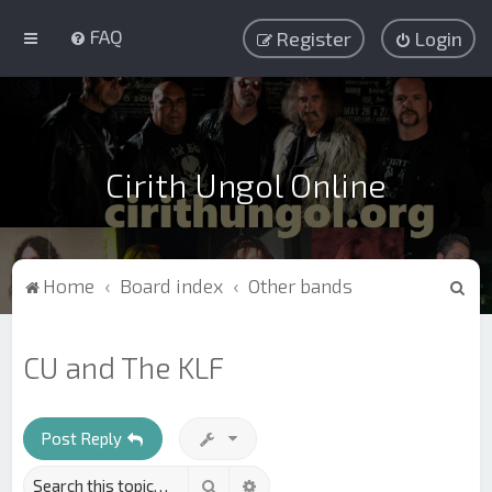
FAQ
Register
Login
Cirith Ungol Online
S
Home
Board index
Other bands
e
a
CU and The KLF
r
c
h
Post Reply
Search
Advanced search