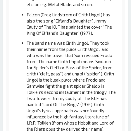
etc. on e.g. Metal Blade, and so on.
Falcon (Greg Lindstrom of Cirith Ungol) has
also the song “Elfland’s Daughter”. Jimmy
Cauty of The KLF has painted the cover “The
King Of Elfland’s Daughter” (1977).
The band name was Cirith Ungol. They took
their name from the place Cirith Ungol, and
who was the tower that Sam rescued Frodo
from. The name Cirith Ungol means Sindarin
for Spider’s Cleft or Pass of the Spider, from
cirith (“cleft, pass”) and ungol (“spider”). Cirith
Ungol is the bleak place where Frodo and
Samwise fight the giant spider Shelob in
Tolkien’s second installment in the trilogy, The
Two Towers. Jimmy Cauty of The KLF has
painted “Lord Of The Rings” (1976). Cirith
Ungol’s lyrical approach was profoundly
influenced by the high fantasy literature of
J.R.R. Tolkien (from whose Hobbit and Lord of
the Rings opus they derived their name).