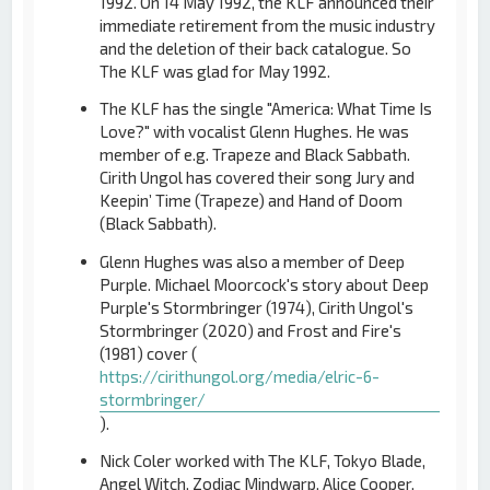
1992. On 14 May 1992, the KLF announced their
immediate retirement from the music industry
and the deletion of their back catalogue. So
The KLF was glad for May 1992.
The KLF has the single "America: What Time Is
Love?" with vocalist Glenn Hughes. He was
member of e.g. Trapeze and Black Sabbath.
Cirith Ungol has covered their song Jury and
Keepin’ Time (Trapeze) and Hand of Doom
(Black Sabbath).
Glenn Hughes was also a member of Deep
Purple. Michael Moorcock's story about Deep
Purple's Stormbringer (1974), Cirith Ungol's
Stormbringer (2020) and Frost and Fire's
(1981) cover (
https://cirithungol.org/media/elric-6-
stormbringer/
).
Nick Coler worked with The KLF, Tokyo Blade,
Angel Witch, Zodiac Mindwarp, Alice Cooper,