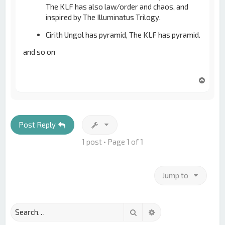
The KLF has also law/order and chaos, and
inspired by The Illuminatus Trilogy.
Cirith Ungol has pyramid, The KLF has pyramid.
and so on
T
o
p
Post Reply
1 post • Page
1
of
1
Jump to
Search
Advanced search