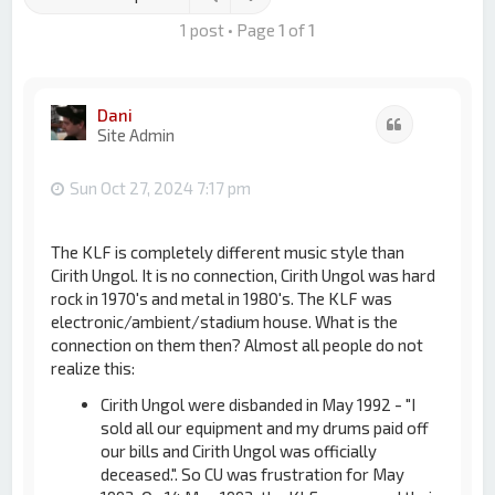
1 post • Page
1
of
1
Dani
Quote
Site Admin
Sun Oct 27, 2024 7:17 pm
The KLF is completely different music style than
Cirith Ungol. It is no connection, Cirith Ungol was hard
rock in 1970's and metal in 1980's. The KLF was
electronic/ambient/stadium house. What is the
connection on them then? Almost all people do not
realize this:
Cirith Ungol were disbanded in May 1992 - "I
sold all our equipment and my drums paid off
our bills and Cirith Ungol was officially
deceased.". So CU was frustration for May