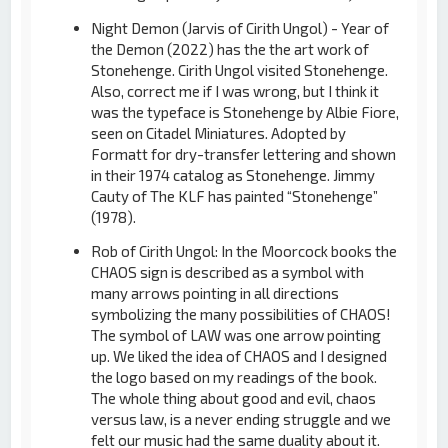
Night Demon (Jarvis of Cirith Ungol) - Year of
the Demon (2022) has the the art work of
Stonehenge. Cirith Ungol visited Stonehenge.
Also, correct me if I was wrong, but I think it
was the typeface is Stonehenge by Albie Fiore,
seen on Citadel Miniatures. Adopted by
Formatt for dry-transfer lettering and shown
in their 1974 catalog as Stonehenge. Jimmy
Cauty of The KLF has painted “Stonehenge”
(1978).
Rob of Cirith Ungol: In the Moorcock books the
CHAOS sign is described as a symbol with
many arrows pointing in all directions
symbolizing the many possibilities of CHAOS!
The symbol of LAW was one arrow pointing
up. We liked the idea of CHAOS and I designed
the logo based on my readings of the book.
The whole thing about good and evil, chaos
versus law, is a never ending struggle and we
felt our music had the same duality about it.