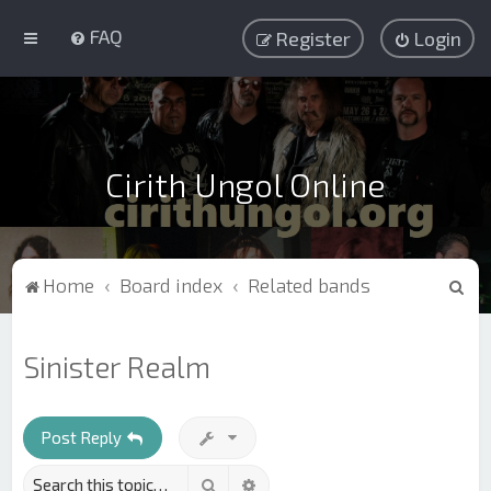
FAQ
Register
Login
Cirith Ungol Online
S
Home
Board index
Related bands
e
a
Sinister Realm
r
c
h
Post Reply
Search
Advanced search