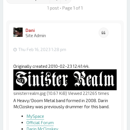
1 post • Page
1
of
1
Dani
Quote
Site Admin
Thu Feb 16, 2023 1:28 pm
Originally created 2010-02-23 12:41:44.
sinisterrealm.jpg (10.67 KiB) Viewed 221265 times
A Heavy/Doom Metal band formed in 2008. Darin
McCloskey was previously drummer for this band.
MySpace
Official Forum
Darin McCloskey