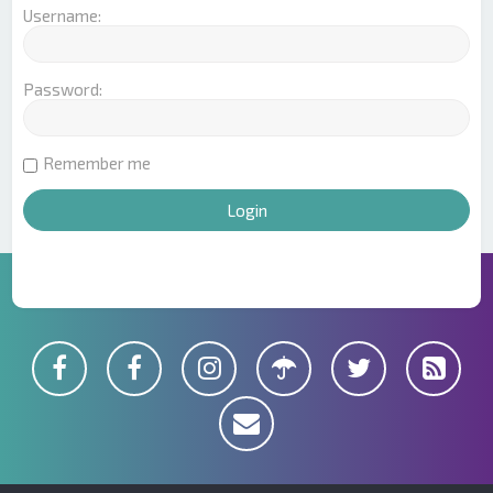
Username:
Password:
Remember me