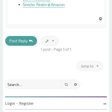
Sinister Realm @ Amazon
T
o
p
Post Reply
1 post • Page
1
of
1
Jump to
Search
Advanced search
Login
•
Register