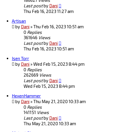
186621
Views
Last post
by
Dani
Thu Feb 16, 2023 11:27 am
Artisan
by
Dani
»
Thu Feb 16, 2023 10:51 am
0
Replies
361646
Views
Last post
by
Dani
Thu Feb 16, 2023 10:51 am
Isen Torr
by
Dani
»
Wed Feb 15, 2023 8:44 pm
0
Replies
262669
Views
Last post
by
Dani
Wed Feb 15, 2023 8:44 pm
HexenHammer
by
Dani
»
Thu May 21, 2020 10:33 am
0
Replies
141151
Views
Last post
by
Dani
Thu May 21, 2020 10:33 am