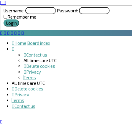
Username:
Password:
Remember me
Home
Board index
Contact us
All times are
UTC
Delete cookies
Privacy
Terms
All times are
UTC
Delete cookies
Privacy
Terms
Contact us