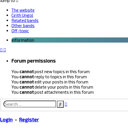
Jump to
The website
Cirith Ungol
Related bands
Other bands
Off-topic
Information
Forum permissions
You
cannot
post new topics in this forum
You
cannot
reply to topics in this forum
You
cannot
edit your posts in this forum
You
cannot
delete your posts in this forum
You
cannot
post attachments in this forum
Advanced
Search
search
Login
•
Register