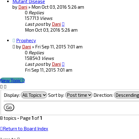
Mutant Disease
by
Dani
»
Mon Oct 03, 2016 5:26 am
0
Replies
157713
Views
Last post
by
Dani
Mon Oct 03, 2016 5:26 am
Prophecy
by
Dani
»
Fri Sep 11, 2015 7:01 am
0
Replies
158543
Views
Last post
by
Dani
Fri Sep 11, 2015 7:01 am
New Topic
Display:
Sort by:
Direction:
8 topics • Page
1
of
1
Return to Board Index