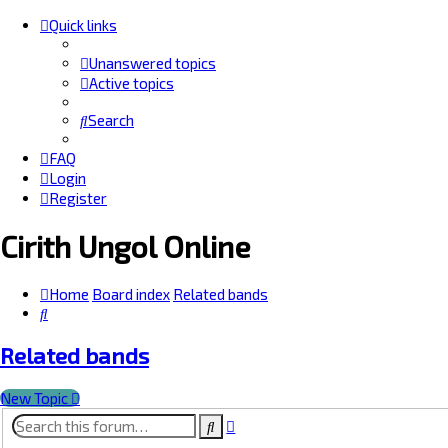
Quick links
Unanswered topics
Active topics
Search
FAQ
Login
Register
Cirith Ungol Online
Home
Board index
Related bands
Search
Related bands
New Topic
Advanced
Search
search