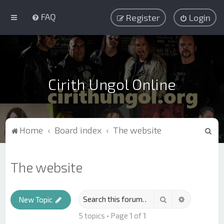
FAQ
Register
Login
Cirith Ungol Online
S
Home
Board index
The website
e
a
The website
r
c
Search
Advanced s
h
New Topic
5 topics • Page
1
of
1