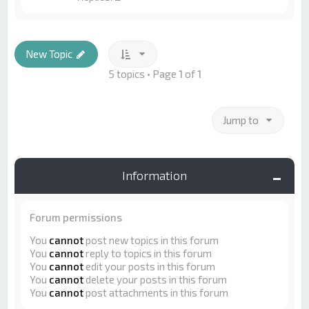
New Topic
5 topics • Page
1
of
1
Jump to
Information
Forum permissions
You
cannot
post new topics in this forum
You
cannot
reply to topics in this forum
You
cannot
edit your posts in this forum
You
cannot
delete your posts in this forum
You
cannot
post attachments in this forum