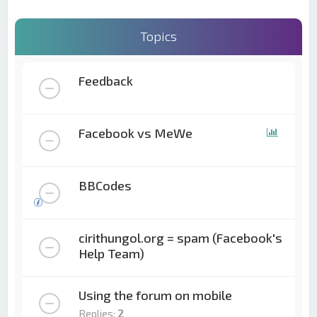
Topics
Feedback
Facebook vs MeWe
BBCodes
cirithungol.org = spam (Facebook's
Help Team)
Using the forum on mobile
Replies:
2