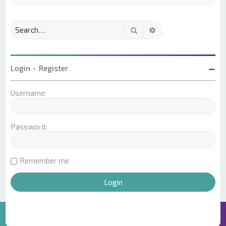
Search
Advanced search
Login
•
Register
Username:
Password:
Remember me