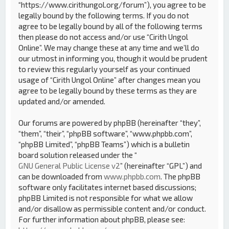
“https://www.cirithungol.org/forum”), you agree to be
legally bound by the following terms. If you do not
agree to be legally bound by all of the following terms
then please do not access and/or use “Cirith Ungol
Online”. We may change these at any time and we’ll do
our utmost in informing you, though it would be prudent
to review this regularly yourself as your continued
usage of “Cirith Ungol Online” after changes mean you
agree to be legally bound by these terms as they are
updated and/or amended.
Our forums are powered by phpBB (hereinafter “they”,
“them”, “their”, “phpBB software”, “www.phpbb.com”,
“phpBB Limited”, “phpBB Teams”) which is a bulletin
board solution released under the “
GNU General Public License v2
” (hereinafter “GPL”) and
can be downloaded from
www.phpbb.com
. The phpBB
software only facilitates internet based discussions;
phpBB Limited is not responsible for what we allow
and/or disallow as permissible content and/or conduct.
For further information about phpBB, please see: