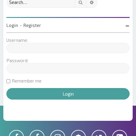
Search
Advanced search
Login
•
Register
Username:
Password:
Remember me