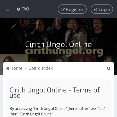
FAQ
Register
Login
Cirith Ungol Online
S
Home
Board index
e
a
Cirith Ungol Online - Terms of
r
use
c
h
By accessing “Cirith Ungol Online” (hereinafter “we”, “us”,
“our”, “Cirith Ungol Online”,