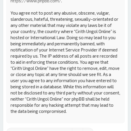
https://www.phpbb.com/
.
You agree not to post any abusive, obscene, vulgar,
slanderous, hateful, threatening, sexually-orientated or
any other material that may violate any laws be it of
your country, the country where “Cirith Ungol Online” is
hosted or International Law. Doing so may lead to you
being immediately and permanently banned, with
notification of your Internet Service Provider if deemed
required by us. The IP address of all posts are recorded
to aid in enforcing these conditions. You agree that
“Cirith Ungol Online” have the right to remove, edit, move
or close any topic at any time should we see fit. As a
user you agree to any information you have entered to
being stored in a database. While this information will
not be disclosed to any third party without your consent,
neither “Cirith Ungol Online” nor phpBB shall be held
responsible for any hacking attempt that may lead to
the data being compromised.