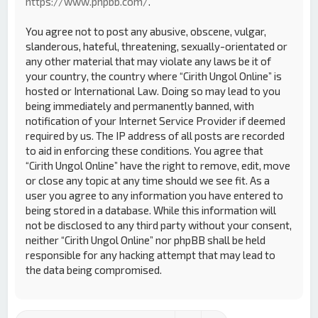
https://www.phpbb.com/
.
You agree not to post any abusive, obscene, vulgar,
slanderous, hateful, threatening, sexually-orientated or
any other material that may violate any laws be it of
your country, the country where “Cirith Ungol Online” is
hosted or International Law. Doing so may lead to you
being immediately and permanently banned, with
notification of your Internet Service Provider if deemed
required by us. The IP address of all posts are recorded
to aid in enforcing these conditions. You agree that
“Cirith Ungol Online” have the right to remove, edit, move
or close any topic at any time should we see fit. As a
user you agree to any information you have entered to
being stored in a database. While this information will
not be disclosed to any third party without your consent,
neither “Cirith Ungol Online” nor phpBB shall be held
responsible for any hacking attempt that may lead to
the data being compromised.