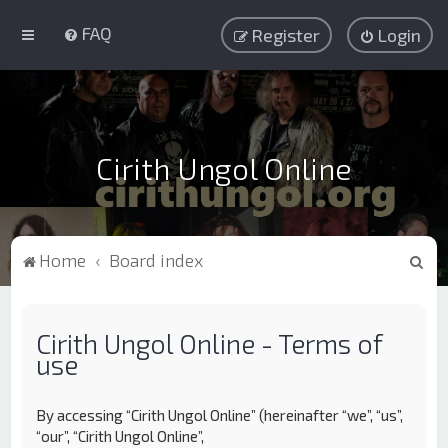
FAQ
Register
Login
Cirith Ungol Online
S
Home
Board index
e
a
Cirith Ungol Online - Terms of
r
use
c
h
By accessing “Cirith Ungol Online” (hereinafter “we”, “us”,
“our”, “Cirith Ungol Online”,