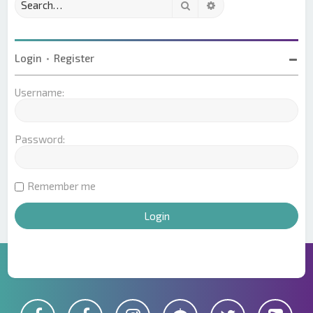
Search
Advanced search
Login
•
Register
Username:
Password:
Remember me