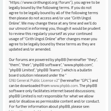
“https://www.cirithungol.org/forum”), you agree to be
legally bound by the following terms. If you do not
agree to be legally bound by all of the following terms
then please do not access and/or use “Cirith Ungol
Online”. We may change these at any time and we’ll do
our utmost in informing you, though it would be prudent
to review this regularly yourself as your continued
usage of “Cirith Ungol Online” after changes mean you
agree to be legally bound by these terms as they are
updated and/or amended.
Our forums are powered by phpBB (hereinafter “they”,
“them”, “their”, “phpBB software”, “www.phpbb.com”,
“phpBB Limited”, “phpBB Teams”) which is a bulletin
board solution released under the “
GNU General Public License v2
” (hereinafter “GPL”) and
can be downloaded from
www.phpbb.com
. The phpBB
software only facilitates internet based discussions;
phpBB Limited is not responsible for what we allow
and/or disallow as permissible content and/or conduct.
For further information about phpBB, please see: