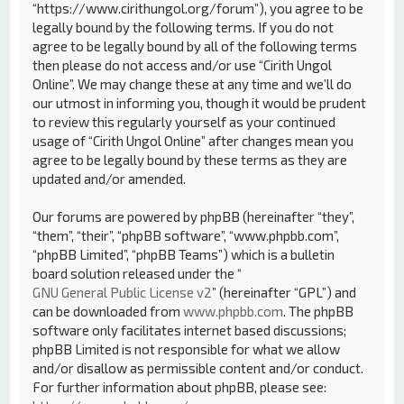
“https://www.cirithungol.org/forum”), you agree to be
legally bound by the following terms. If you do not
agree to be legally bound by all of the following terms
then please do not access and/or use “Cirith Ungol
Online”. We may change these at any time and we’ll do
our utmost in informing you, though it would be prudent
to review this regularly yourself as your continued
usage of “Cirith Ungol Online” after changes mean you
agree to be legally bound by these terms as they are
updated and/or amended.
Our forums are powered by phpBB (hereinafter “they”,
“them”, “their”, “phpBB software”, “www.phpbb.com”,
“phpBB Limited”, “phpBB Teams”) which is a bulletin
board solution released under the “
GNU General Public License v2
” (hereinafter “GPL”) and
can be downloaded from
www.phpbb.com
. The phpBB
software only facilitates internet based discussions;
phpBB Limited is not responsible for what we allow
and/or disallow as permissible content and/or conduct.
For further information about phpBB, please see: