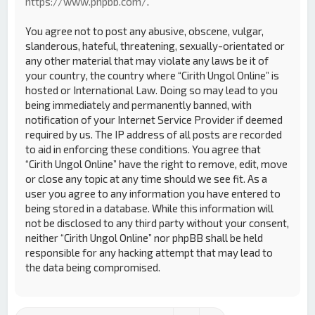
https://www.phpbb.com/
.
You agree not to post any abusive, obscene, vulgar,
slanderous, hateful, threatening, sexually-orientated or
any other material that may violate any laws be it of
your country, the country where “Cirith Ungol Online” is
hosted or International Law. Doing so may lead to you
being immediately and permanently banned, with
notification of your Internet Service Provider if deemed
required by us. The IP address of all posts are recorded
to aid in enforcing these conditions. You agree that
“Cirith Ungol Online” have the right to remove, edit, move
or close any topic at any time should we see fit. As a
user you agree to any information you have entered to
being stored in a database. While this information will
not be disclosed to any third party without your consent,
neither “Cirith Ungol Online” nor phpBB shall be held
responsible for any hacking attempt that may lead to
the data being compromised.