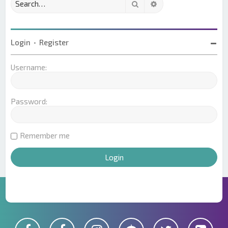
Search
Advanced search
Login
•
Register
Username:
Password:
Remember me