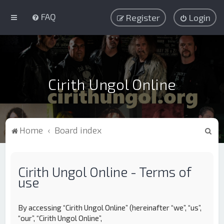
FAQ
Register
Login
Cirith Ungol Online
S
Home
Board index
e
a
Cirith Ungol Online - Terms of
r
use
c
h
By accessing “Cirith Ungol Online” (hereinafter “we”, “us”,
“our”, “Cirith Ungol Online”,