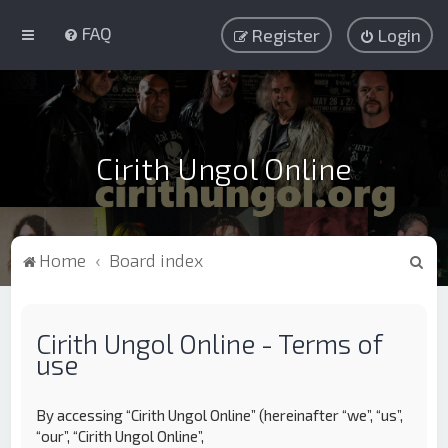
FAQ
Register
Login
Cirith Ungol Online
S
Home
Board index
e
a
Cirith Ungol Online - Terms of
r
use
c
h
By accessing “Cirith Ungol Online” (hereinafter “we”, “us”,
“our”, “Cirith Ungol Online”,