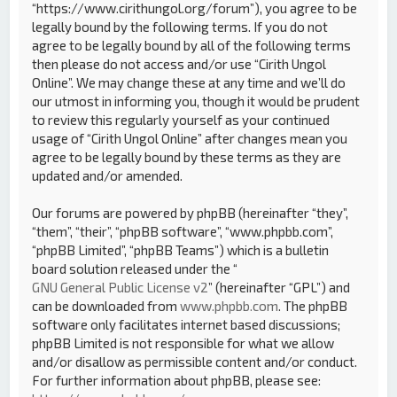
“https://www.cirithungol.org/forum”), you agree to be
legally bound by the following terms. If you do not
agree to be legally bound by all of the following terms
then please do not access and/or use “Cirith Ungol
Online”. We may change these at any time and we’ll do
our utmost in informing you, though it would be prudent
to review this regularly yourself as your continued
usage of “Cirith Ungol Online” after changes mean you
agree to be legally bound by these terms as they are
updated and/or amended.
Our forums are powered by phpBB (hereinafter “they”,
“them”, “their”, “phpBB software”, “www.phpbb.com”,
“phpBB Limited”, “phpBB Teams”) which is a bulletin
board solution released under the “
GNU General Public License v2
” (hereinafter “GPL”) and
can be downloaded from
www.phpbb.com
. The phpBB
software only facilitates internet based discussions;
phpBB Limited is not responsible for what we allow
and/or disallow as permissible content and/or conduct.
For further information about phpBB, please see: