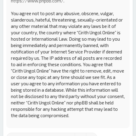
https://www.phpbb.com/
.
You agree not to post any abusive, obscene, vulgar,
slanderous, hateful, threatening, sexually-orientated or
any other material that may violate any laws be it of
your country, the country where “Cirith Ungol Online” is
hosted or International Law. Doing so may lead to you
being immediately and permanently banned, with
notification of your Internet Service Provider if deemed
required by us. The IP address of all posts are recorded
to aid in enforcing these conditions. You agree that
“Cirith Ungol Online” have the right to remove, edit, move
or close any topic at any time should we see fit. As a
user you agree to any information you have entered to
being stored in a database. While this information will
not be disclosed to any third party without your consent,
neither “Cirith Ungol Online” nor phpBB shall be held
responsible for any hacking attempt that may lead to
the data being compromised.