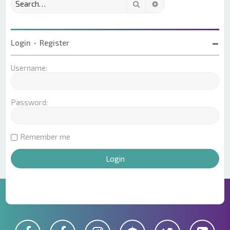
Search
Advanced search
Login
•
Register
Username:
Password:
Remember me