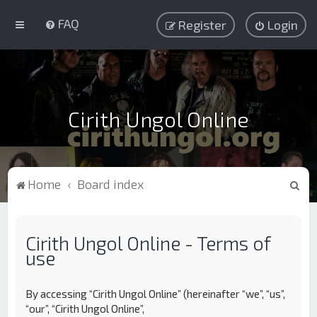
FAQ
Register
Login
Cirith Ungol Online
S
Home
Board index
e
a
Cirith Ungol Online - Terms of
r
use
c
h
By accessing “Cirith Ungol Online” (hereinafter “we”, “us”,
“our”, “Cirith Ungol Online”,