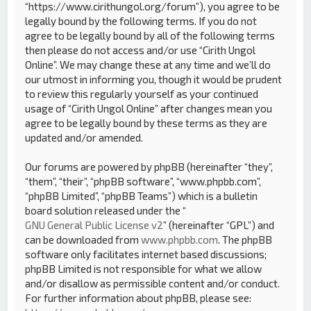
“https://www.cirithungol.org/forum”), you agree to be
legally bound by the following terms. If you do not
agree to be legally bound by all of the following terms
then please do not access and/or use “Cirith Ungol
Online”. We may change these at any time and we’ll do
our utmost in informing you, though it would be prudent
to review this regularly yourself as your continued
usage of “Cirith Ungol Online” after changes mean you
agree to be legally bound by these terms as they are
updated and/or amended.
Our forums are powered by phpBB (hereinafter “they”,
“them”, “their”, “phpBB software”, “www.phpbb.com”,
“phpBB Limited”, “phpBB Teams”) which is a bulletin
board solution released under the “
GNU General Public License v2
” (hereinafter “GPL”) and
can be downloaded from
www.phpbb.com
. The phpBB
software only facilitates internet based discussions;
phpBB Limited is not responsible for what we allow
and/or disallow as permissible content and/or conduct.
For further information about phpBB, please see: