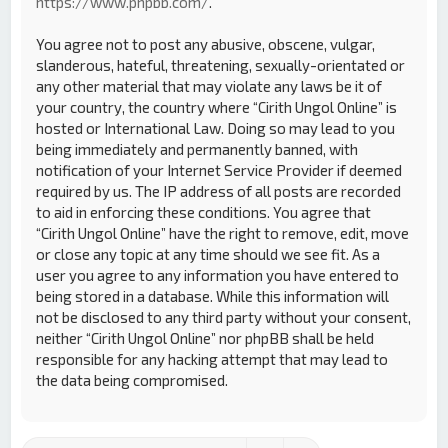
https://www.phpbb.com/
.
You agree not to post any abusive, obscene, vulgar,
slanderous, hateful, threatening, sexually-orientated or
any other material that may violate any laws be it of
your country, the country where “Cirith Ungol Online” is
hosted or International Law. Doing so may lead to you
being immediately and permanently banned, with
notification of your Internet Service Provider if deemed
required by us. The IP address of all posts are recorded
to aid in enforcing these conditions. You agree that
“Cirith Ungol Online” have the right to remove, edit, move
or close any topic at any time should we see fit. As a
user you agree to any information you have entered to
being stored in a database. While this information will
not be disclosed to any third party without your consent,
neither “Cirith Ungol Online” nor phpBB shall be held
responsible for any hacking attempt that may lead to
the data being compromised.