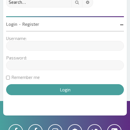
Search
Advanced search
Login
•
Register
Username:
Password:
Remember me