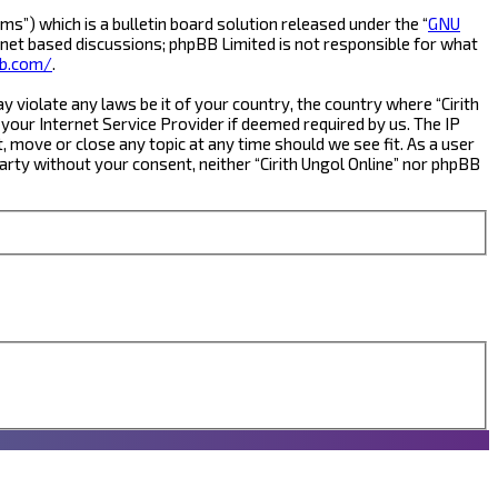
s”) which is a bulletin board solution released under the “
GNU
rnet based discussions; phpBB Limited is not responsible for what
b.com/
.
y violate any laws be it of your country, the country where “Cirith
your Internet Service Provider if deemed required by us. The IP
t, move or close any topic at any time should we see fit. As a user
party without your consent, neither “Cirith Ungol Online” nor phpBB