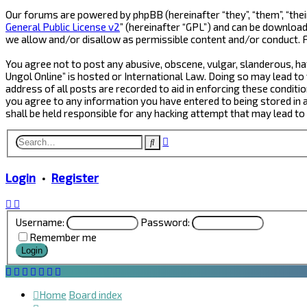
Our forums are powered by phpBB (hereinafter “they”, “them”, “thei
General Public License v2
” (hereinafter “GPL”) and can be downlo
we allow and/or disallow as permissible content and/or conduct. 
You agree not to post any abusive, obscene, vulgar, slanderous, hat
Ungol Online” is hosted or International Law. Doing so may lead to
address of all posts are recorded to aid in enforcing these conditio
you agree to any information you have entered to being stored in a 
shall be held responsible for any hacking attempt that may lead t
Advanced
Search
search
Login
•
Register
Username:
Password:
Remember me
Home
Board index