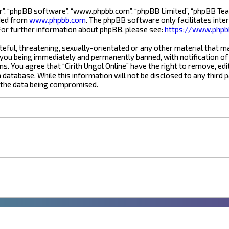
r”, “phpBB software”, “www.phpbb.com”, “phpBB Limited”, “phpBB Team
aded from
www.phpbb.com
. The phpBB software only facilitates inte
For further information about phpBB, please see:
https://www.phpb
eful, threatening, sexually-orientated or any other material that ma
 you being immediately and permanently banned, with notification of 
ns. You agree that “Cirith Ungol Online” have the right to remove, edi
database. While this information will not be disclosed to any third 
o the data being compromised.