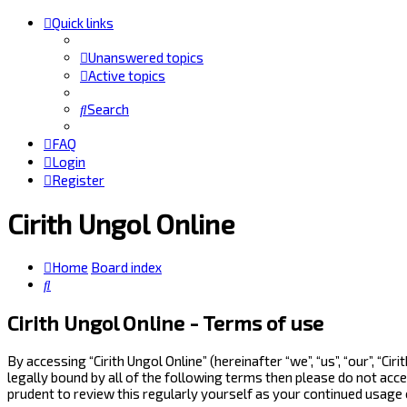
Quick links
Unanswered topics
Active topics
Search
FAQ
Login
Register
Cirith Ungol Online
Home
Board index
Search
Cirith Ungol Online - Terms of use
By accessing “Cirith Ungol Online” (hereinafter “we”, “us”, “our”, “
legally bound by all of the following terms then please do not acc
prudent to review this regularly yourself as your continued usage