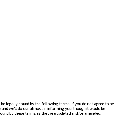
to be legally bound by the following terms. If you do not agree to be
e and we’ll do our utmost in informing you, though it would be
y bound by these terms as they are updated and/or amended.