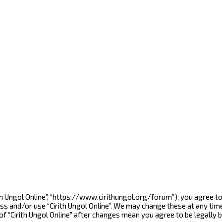
Cirith Ungol Online”, “https://www.cirithungol.org/forum”), you agree 
ess and/or use “Cirith Ungol Online”. We may change these at any tim
 of “Cirith Ungol Online” after changes mean you agree to be legall