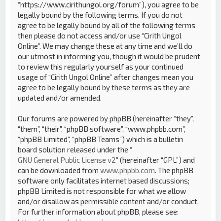
“https://www.cirithungol.org/forum”), you agree to be
legally bound by the following terms. If you do not
agree to be legally bound by all of the following terms
then please do not access and/or use “Cirith Ungol
Online”. We may change these at any time and we’ll do
our utmost in informing you, though it would be prudent
to review this regularly yourself as your continued
usage of “Cirith Ungol Online” after changes mean you
agree to be legally bound by these terms as they are
updated and/or amended.
Our forums are powered by phpBB (hereinafter “they”,
“them”, “their”, “phpBB software”, “www.phpbb.com”,
“phpBB Limited”, “phpBB Teams”) which is a bulletin
board solution released under the “
GNU General Public License v2
” (hereinafter “GPL”) and
can be downloaded from
www.phpbb.com
. The phpBB
software only facilitates internet based discussions;
phpBB Limited is not responsible for what we allow
and/or disallow as permissible content and/or conduct.
For further information about phpBB, please see: