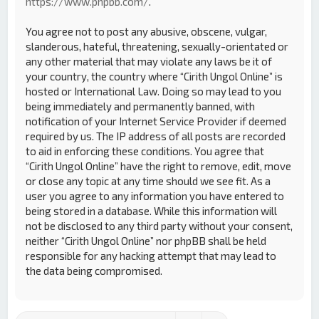
https://www.phpbb.com/
.
You agree not to post any abusive, obscene, vulgar,
slanderous, hateful, threatening, sexually-orientated or
any other material that may violate any laws be it of
your country, the country where “Cirith Ungol Online” is
hosted or International Law. Doing so may lead to you
being immediately and permanently banned, with
notification of your Internet Service Provider if deemed
required by us. The IP address of all posts are recorded
to aid in enforcing these conditions. You agree that
“Cirith Ungol Online” have the right to remove, edit, move
or close any topic at any time should we see fit. As a
user you agree to any information you have entered to
being stored in a database. While this information will
not be disclosed to any third party without your consent,
neither “Cirith Ungol Online” nor phpBB shall be held
responsible for any hacking attempt that may lead to
the data being compromised.