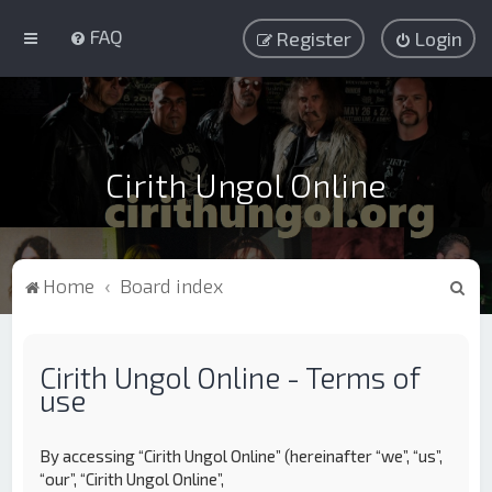
FAQ
Register
Login
Cirith Ungol Online
S
Home
Board index
e
a
Cirith Ungol Online - Terms of
r
use
c
h
By accessing “Cirith Ungol Online” (hereinafter “we”, “us”,
“our”, “Cirith Ungol Online”,