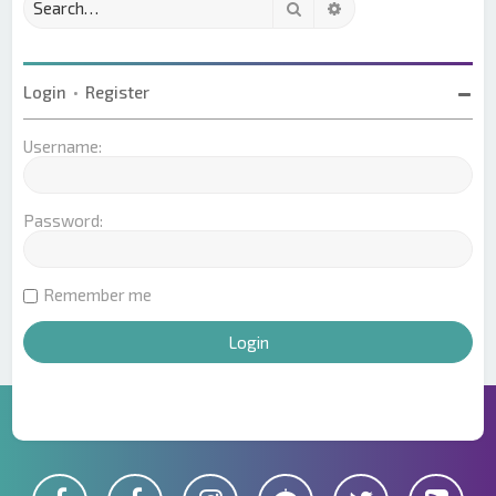
Search
Advanced search
Login
•
Register
Username:
Password:
Remember me