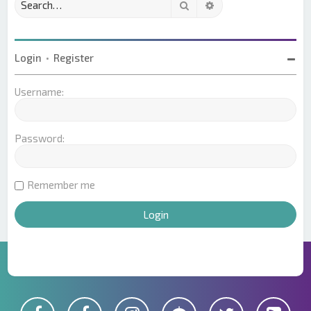
Search
Advanced search
Login
•
Register
Username:
Password:
Remember me