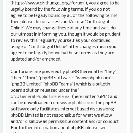
“https://www.cirithungol.org/forum”), you agree to be
legally bound by the following terms. If you do not
agree to be legally bound by all of the following terms
then please do not access and/or use “Cirith Ungol
Online”. We may change these at any time and we’ll do
our utmost in informing you, though it would be prudent
to review this regularly yourself as your continued
usage of “Cirith Ungol Online” after changes mean you
agree to be legally bound by these terms as they are
updated and/or amended.
Our forums are powered by phpBB (hereinafter “they”,
“them”, “their”, “phpBB software”, “www.phpbb.com”,
“phpBB Limited”, “phpBB Teams”) which is a bulletin
board solution released under the “
GNU General Public License v2
” (hereinafter “GPL”) and
can be downloaded from
www.phpbb.com
. The phpBB
software only facilitates internet based discussions;
phpBB Limited is not responsible for what we allow
and/or disallow as permissible content and/or conduct.
For further information about phpBB, please see: