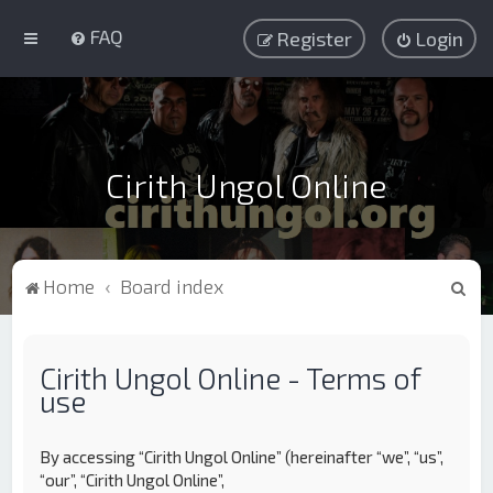
FAQ
Register
Login
Cirith Ungol Online
S
Home
Board index
e
a
Cirith Ungol Online - Terms of
r
use
c
h
By accessing “Cirith Ungol Online” (hereinafter “we”, “us”,
“our”, “Cirith Ungol Online”,