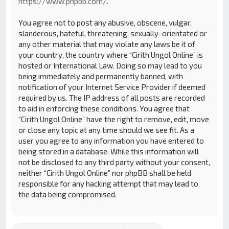
https://www.phpbb.com/
.
You agree not to post any abusive, obscene, vulgar,
slanderous, hateful, threatening, sexually-orientated or
any other material that may violate any laws be it of
your country, the country where “Cirith Ungol Online” is
hosted or International Law. Doing so may lead to you
being immediately and permanently banned, with
notification of your Internet Service Provider if deemed
required by us. The IP address of all posts are recorded
to aid in enforcing these conditions. You agree that
“Cirith Ungol Online” have the right to remove, edit, move
or close any topic at any time should we see fit. As a
user you agree to any information you have entered to
being stored in a database. While this information will
not be disclosed to any third party without your consent,
neither “Cirith Ungol Online” nor phpBB shall be held
responsible for any hacking attempt that may lead to
the data being compromised.