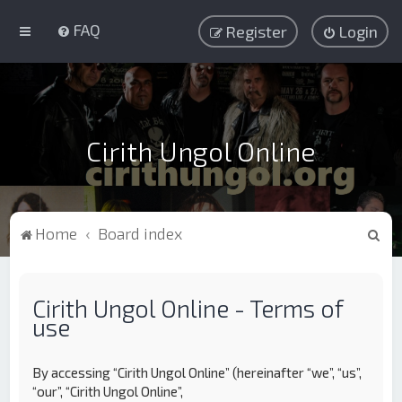
FAQ
Register
Login
Cirith Ungol Online
S
Home
Board index
e
a
Cirith Ungol Online - Terms of
r
use
c
h
By accessing “Cirith Ungol Online” (hereinafter “we”, “us”,
“our”, “Cirith Ungol Online”,