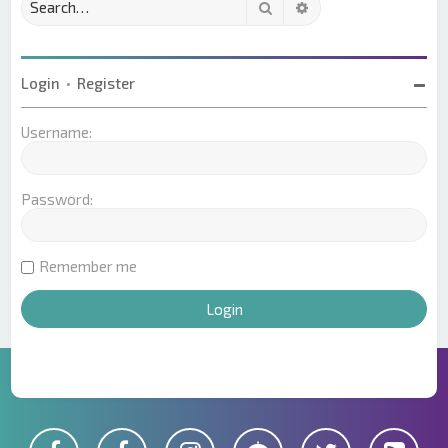
Search
Advanced search
Login
•
Register
Username:
Password:
Remember me