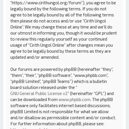
“https://www.cirithungol.org/forum”), you agree to be
legally bound by the following terms. If you do not
agree to be legally bound by all of the following terms
then please do not access and/or use “Cirith Ungol
Online”. We may change these at any time and we’ll do
our utmost in informing you, though it would be prudent
to review this regularly yourself as your continued
usage of “Cirith Ungol Online” after changes mean you
agree to be legally bound by these terms as they are
updated and/or amended.
Our forums are powered by phpBB (hereinafter “they”,
“them”, “their”, “phpBB software”, “www.phpbb.com”,
“phpBB Limited”, “phpBB Teams”) which is a bulletin
board solution released under the “
GNU General Public License v2
” (hereinafter “GPL”) and
can be downloaded from
www.phpbb.com
. The phpBB
software only facilitates internet based discussions;
phpBB Limited is not responsible for what we allow
and/or disallow as permissible content and/or conduct.
For further information about phpBB, please see: