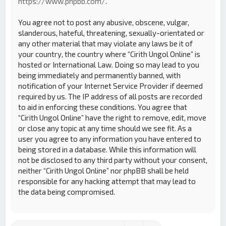
https://www.phpbb.com/
.
You agree not to post any abusive, obscene, vulgar,
slanderous, hateful, threatening, sexually-orientated or
any other material that may violate any laws be it of
your country, the country where “Cirith Ungol Online” is
hosted or International Law. Doing so may lead to you
being immediately and permanently banned, with
notification of your Internet Service Provider if deemed
required by us. The IP address of all posts are recorded
to aid in enforcing these conditions. You agree that
“Cirith Ungol Online” have the right to remove, edit, move
or close any topic at any time should we see fit. As a
user you agree to any information you have entered to
being stored in a database. While this information will
not be disclosed to any third party without your consent,
neither “Cirith Ungol Online” nor phpBB shall be held
responsible for any hacking attempt that may lead to
the data being compromised.