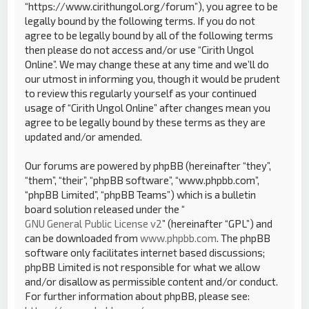
“https://www.cirithungol.org/forum”), you agree to be
legally bound by the following terms. If you do not
agree to be legally bound by all of the following terms
then please do not access and/or use “Cirith Ungol
Online”. We may change these at any time and we’ll do
our utmost in informing you, though it would be prudent
to review this regularly yourself as your continued
usage of “Cirith Ungol Online” after changes mean you
agree to be legally bound by these terms as they are
updated and/or amended.
Our forums are powered by phpBB (hereinafter “they”,
“them”, “their”, “phpBB software”, “www.phpbb.com”,
“phpBB Limited”, “phpBB Teams”) which is a bulletin
board solution released under the “
GNU General Public License v2
” (hereinafter “GPL”) and
can be downloaded from
www.phpbb.com
. The phpBB
software only facilitates internet based discussions;
phpBB Limited is not responsible for what we allow
and/or disallow as permissible content and/or conduct.
For further information about phpBB, please see: