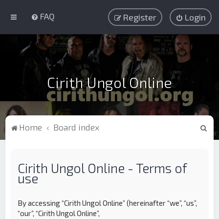
FAQ
Register
Login
Cirith Ungol Online
S
Home
Board index
e
a
Cirith Ungol Online - Terms of
r
use
c
h
By accessing “Cirith Ungol Online” (hereinafter “we”, “us”,
“our”, “Cirith Ungol Online”,