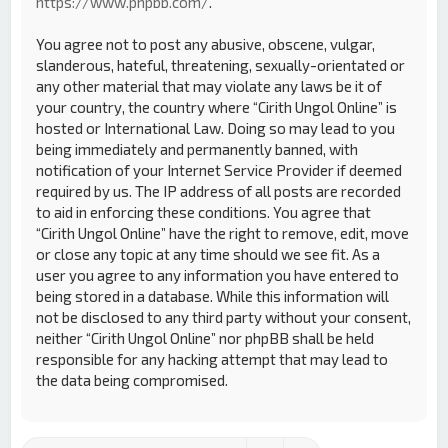
https://www.phpbb.com/
.
You agree not to post any abusive, obscene, vulgar,
slanderous, hateful, threatening, sexually-orientated or
any other material that may violate any laws be it of
your country, the country where “Cirith Ungol Online” is
hosted or International Law. Doing so may lead to you
being immediately and permanently banned, with
notification of your Internet Service Provider if deemed
required by us. The IP address of all posts are recorded
to aid in enforcing these conditions. You agree that
“Cirith Ungol Online” have the right to remove, edit, move
or close any topic at any time should we see fit. As a
user you agree to any information you have entered to
being stored in a database. While this information will
not be disclosed to any third party without your consent,
neither “Cirith Ungol Online” nor phpBB shall be held
responsible for any hacking attempt that may lead to
the data being compromised.