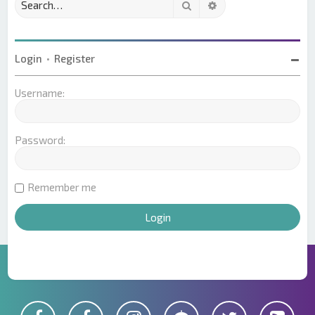
Search
Advanced search
Login
•
Register
Username:
Password:
Remember me