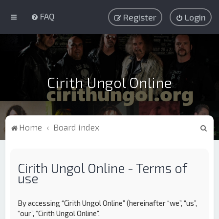
FAQ
Register
Login
Cirith Ungol Online
S
Home
Board index
e
a
Cirith Ungol Online - Terms of
r
use
c
h
By accessing “Cirith Ungol Online” (hereinafter “we”, “us”,
“our”, “Cirith Ungol Online”,