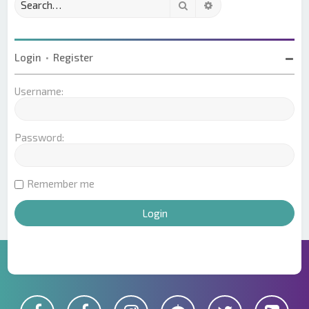
Search
Advanced search
Login
•
Register
Username:
Password:
Remember me