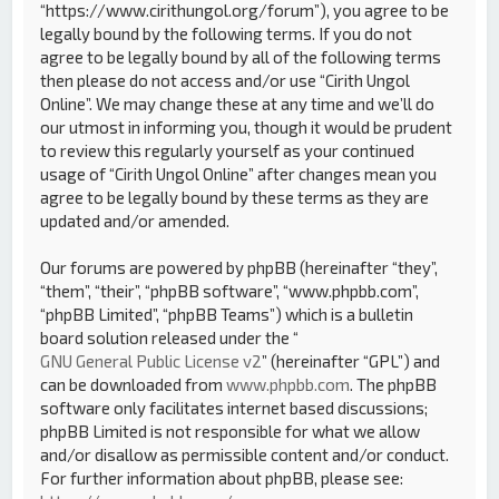
“https://www.cirithungol.org/forum”), you agree to be
legally bound by the following terms. If you do not
agree to be legally bound by all of the following terms
then please do not access and/or use “Cirith Ungol
Online”. We may change these at any time and we’ll do
our utmost in informing you, though it would be prudent
to review this regularly yourself as your continued
usage of “Cirith Ungol Online” after changes mean you
agree to be legally bound by these terms as they are
updated and/or amended.
Our forums are powered by phpBB (hereinafter “they”,
“them”, “their”, “phpBB software”, “www.phpbb.com”,
“phpBB Limited”, “phpBB Teams”) which is a bulletin
board solution released under the “
GNU General Public License v2
” (hereinafter “GPL”) and
can be downloaded from
www.phpbb.com
. The phpBB
software only facilitates internet based discussions;
phpBB Limited is not responsible for what we allow
and/or disallow as permissible content and/or conduct.
For further information about phpBB, please see: