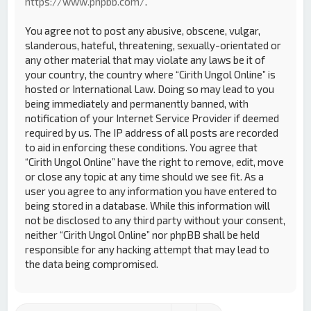
https://www.phpbb.com/
.
You agree not to post any abusive, obscene, vulgar,
slanderous, hateful, threatening, sexually-orientated or
any other material that may violate any laws be it of
your country, the country where “Cirith Ungol Online” is
hosted or International Law. Doing so may lead to you
being immediately and permanently banned, with
notification of your Internet Service Provider if deemed
required by us. The IP address of all posts are recorded
to aid in enforcing these conditions. You agree that
“Cirith Ungol Online” have the right to remove, edit, move
or close any topic at any time should we see fit. As a
user you agree to any information you have entered to
being stored in a database. While this information will
not be disclosed to any third party without your consent,
neither “Cirith Ungol Online” nor phpBB shall be held
responsible for any hacking attempt that may lead to
the data being compromised.