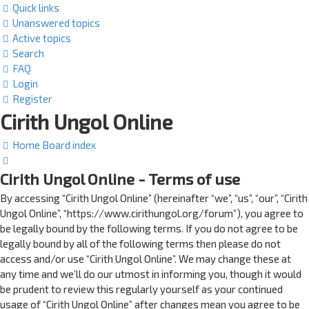
Quick links
Unanswered topics
Active topics
Search
FAQ
Login
Register
Cirith Ungol Online
Home
Board index
Search
Cirith Ungol Online - Terms of use
By accessing “Cirith Ungol Online” (hereinafter “we”, “us”, “our”, “Cirith
Ungol Online”, “https://www.cirithungol.org/forum”), you agree to
be legally bound by the following terms. If you do not agree to be
legally bound by all of the following terms then please do not
access and/or use “Cirith Ungol Online”. We may change these at
any time and we’ll do our utmost in informing you, though it would
be prudent to review this regularly yourself as your continued
usage of “Cirith Ungol Online” after changes mean you agree to be