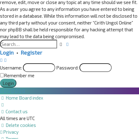
remove, edit, move or close any topic at any time should we see fit.
As a user you agree to any information you have entered to being
stored in a database. While this information will not be disclosed to
any third party without your consent, neither “Cirith Ungol Online”
nor phpBB shall be held responsible for any hacking attempt that
may lead to the data being compromised.
Advanced
Search
search
Login
•
Register
Username:
Password:
Remember me
Home
Board index
Contact us
All times are
UTC
Delete cookies
Privacy
Terms