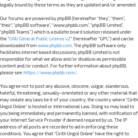
legally bound by these terms as they are updated and/or amended.
Our forums are powered by phpBB (hereinafter “they”, “them”,
“their”, “phpBB software”, “www.phpbb.com”, “phpBB Limited”,
“phpBB Teams”) which is a bulletin board solution released under
the “
GNU General Public License v2
” (hereinafter “GPL”) and can be
downloaded from
www.phpbb.com
. The phpBB software only
facilitates internet based discussions; phpBB Limited is not
responsible for what we allow and/or disallow as permissible
content and/or conduct. For further information about phpBB,
please see:
https://www.phpbb.com/
.
You agree not to post any abusive, obscene, vulgar, slanderous,
hateful, threatening, sexually-orientated or any other material that
may violate any laws be it of your country, the country where “Cirith
Ungol Online” is hosted or International Law. Doing so may lead to
you being immediately and permanently banned, with notification of
your Internet Service Provider if deemed required by us. The IP
address of all posts are recorded to aid in enforcing these
conditions. You agree that “Cirith Ungol Online” have the right to