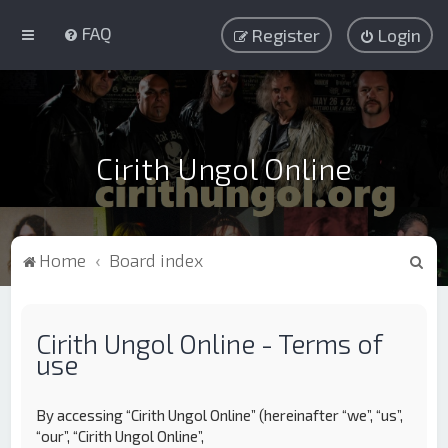
FAQ
Register
Login
Cirith Ungol Online
S
Home
Board index
e
a
Cirith Ungol Online - Terms of
r
use
c
h
By accessing “Cirith Ungol Online” (hereinafter “we”, “us”,
“our”, “Cirith Ungol Online”,