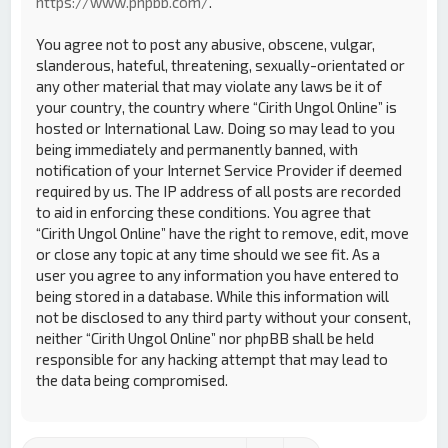
https://www.phpbb.com/
.
You agree not to post any abusive, obscene, vulgar,
slanderous, hateful, threatening, sexually-orientated or
any other material that may violate any laws be it of
your country, the country where “Cirith Ungol Online” is
hosted or International Law. Doing so may lead to you
being immediately and permanently banned, with
notification of your Internet Service Provider if deemed
required by us. The IP address of all posts are recorded
to aid in enforcing these conditions. You agree that
“Cirith Ungol Online” have the right to remove, edit, move
or close any topic at any time should we see fit. As a
user you agree to any information you have entered to
being stored in a database. While this information will
not be disclosed to any third party without your consent,
neither “Cirith Ungol Online” nor phpBB shall be held
responsible for any hacking attempt that may lead to
the data being compromised.