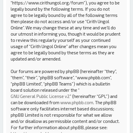
“https://www.cirithungol.org/forum”), you agree to be
legally bound by the following terms. If you do not
agree to be legally bound by all of the following terms
then please do not access and/or use “Cirith Ungol
Online”. We may change these at any time and we’ll do
our utmost in informing you, though it would be prudent
to review this regularly yourself as your continued
usage of “Cirith Ungol Online” after changes mean you
agree to be legally bound by these terms as they are
updated and/or amended.
Our forums are powered by phpBB (hereinafter “they”,
“them”, “their”, “phpBB software”, “www.phpbb.com”,
“phpBB Limited”, “phpBB Teams”) which is a bulletin
board solution released under the “
GNU General Public License v2
” (hereinafter “GPL”) and
can be downloaded from
www.phpbb.com
. The phpBB
software only facilitates internet based discussions;
phpBB Limited is not responsible for what we allow
and/or disallow as permissible content and/or conduct.
For further information about phpBB, please see: