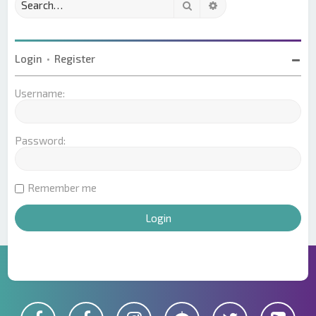
Search
Advanced search
Login
•
Register
Username:
Password:
Remember me