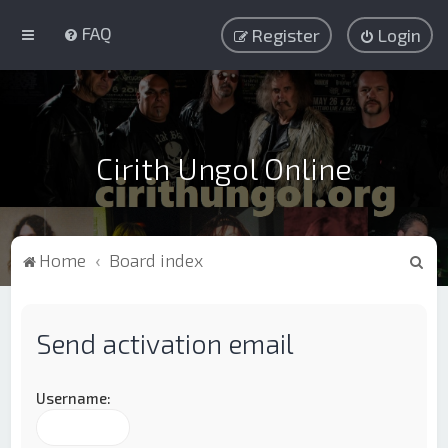
FAQ
Register
Login
Cirith Ungol Online
S
Home
Board index
e
a
Send activation email
r
c
h
Username: