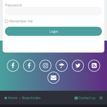
Password:
Remember me
Home
Board index
Contact us