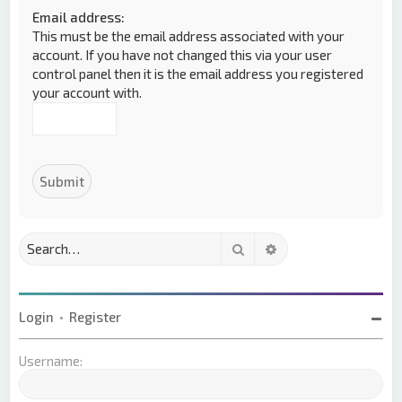
Email address:
This must be the email address associated with your
account. If you have not changed this via your user
control panel then it is the email address you registered
your account with.
Search
Advanced search
Login
•
Register
Username: