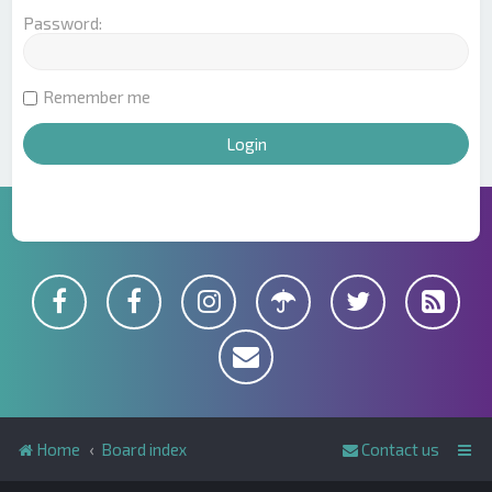
Password:
Remember me
Home
Board index
Contact us