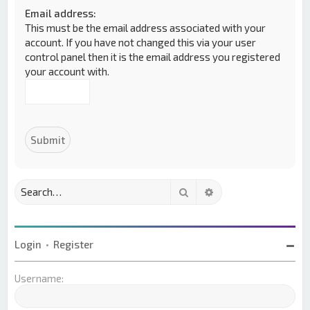
Email address:
This must be the email address associated with your
account. If you have not changed this via your user
control panel then it is the email address you registered
your account with.
Search
Advanced search
Login
•
Register
Username: