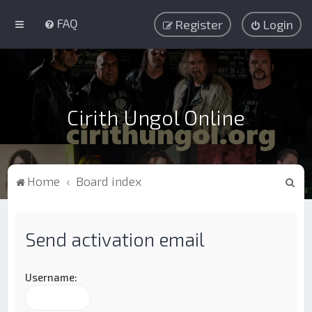
FAQ
Register
Login
Cirith Ungol Online
S
Home
Board index
e
a
Send activation email
r
c
h
Username: