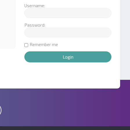
Username:
Password:
Remember me