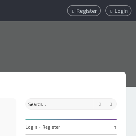
Register
Login
Search
Advanced 
Login
•
Register