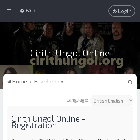
FAQ
Login
Cirith Ungol Online
S
Home
Board index
e
a
Language:
r
c
Cirith Ungol Online -
Registration
h