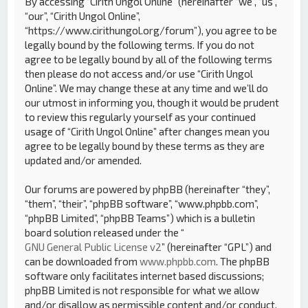
By accessing “Cirith Ungol Online” (hereinafter “we”, “us”,
“our”, “Cirith Ungol Online”,
“https://www.cirithungol.org/forum”), you agree to be
legally bound by the following terms. If you do not
agree to be legally bound by all of the following terms
then please do not access and/or use “Cirith Ungol
Online”. We may change these at any time and we’ll do
our utmost in informing you, though it would be prudent
to review this regularly yourself as your continued
usage of “Cirith Ungol Online” after changes mean you
agree to be legally bound by these terms as they are
updated and/or amended.
Our forums are powered by phpBB (hereinafter “they”,
“them”, “their”, “phpBB software”, “www.phpbb.com”,
“phpBB Limited”, “phpBB Teams”) which is a bulletin
board solution released under the “
GNU General Public License v2
” (hereinafter “GPL”) and
can be downloaded from
www.phpbb.com
. The phpBB
software only facilitates internet based discussions;
phpBB Limited is not responsible for what we allow
and/or disallow as permissible content and/or conduct.