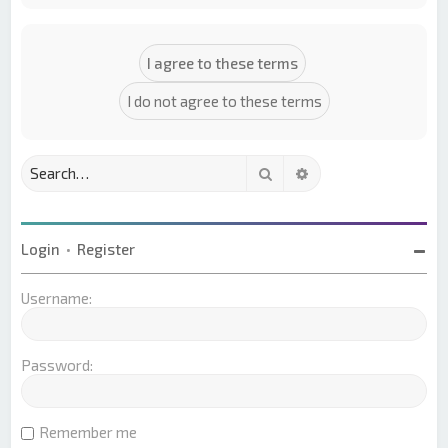
Search
Advanced search
Login
•
Register
Username:
Password:
Remember me