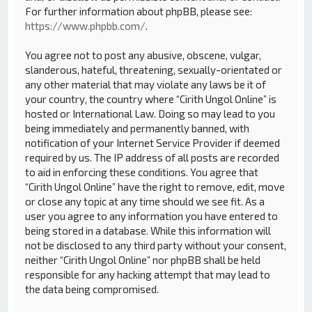
For further information about phpBB, please see:
https://www.phpbb.com/
.
You agree not to post any abusive, obscene, vulgar,
slanderous, hateful, threatening, sexually-orientated or
any other material that may violate any laws be it of
your country, the country where “Cirith Ungol Online” is
hosted or International Law. Doing so may lead to you
being immediately and permanently banned, with
notification of your Internet Service Provider if deemed
required by us. The IP address of all posts are recorded
to aid in enforcing these conditions. You agree that
“Cirith Ungol Online” have the right to remove, edit, move
or close any topic at any time should we see fit. As a
user you agree to any information you have entered to
being stored in a database. While this information will
not be disclosed to any third party without your consent,
neither “Cirith Ungol Online” nor phpBB shall be held
responsible for any hacking attempt that may lead to
the data being compromised.