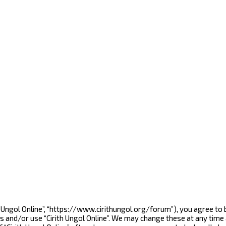
rith Ungol Online”, “https://www.cirithungol.org/forum”), you agree to
s and/or use “Cirith Ungol Online”. We may change these at any time 