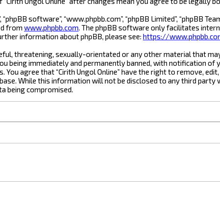
of “Cirith Ungol Online” after changes mean you agree to be legally
”, “phpBB software”, “www.phpbb.com”, “phpBB Limited”, “phpBB Teams”
ded from
www.phpbb.com
. The phpBB software only facilitates inter
urther information about phpBB, please see:
https://www.phpbb.c
ful, threatening, sexually-orientated or any other material that may 
you being immediately and permanently banned, with notification of y
s. You agree that “Cirith Ungol Online” have the right to remove, edit
ase. While this information will not be disclosed to any third party 
ata being compromised.