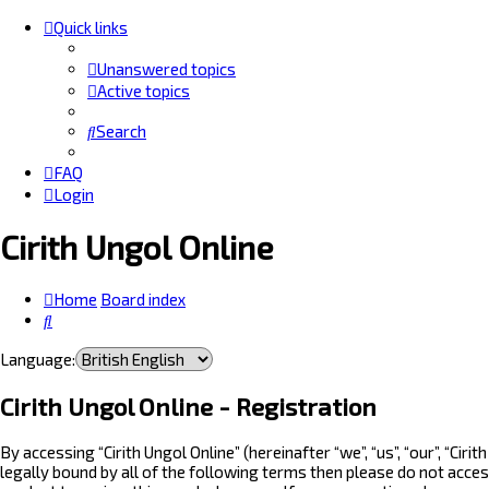
Quick links
Unanswered topics
Active topics
Search
FAQ
Login
Cirith Ungol Online
Home
Board index
Search
Language:
Cirith Ungol Online - Registration
By accessing “Cirith Ungol Online” (hereinafter “we”, “us”, “our”, “Ci
legally bound by all of the following terms then please do not acces