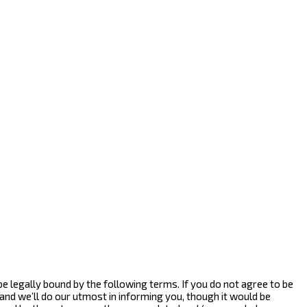
 be legally bound by the following terms. If you do not agree to be
and we’ll do our utmost in informing you, though it would be