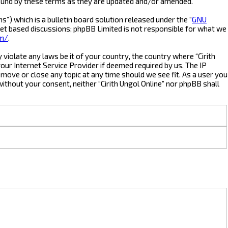
 bound by these terms as they are updated and/or amended.
) which is a bulletin board solution released under the “
GNU
net based discussions; phpBB Limited is not responsible for what we
om/
.
violate any laws be it of your country, the country where “Cirith
our Internet Service Provider if deemed required by us. The IP
, move or close any topic at any time should we see fit. As a user you
without your consent, neither “Cirith Ungol Online” nor phpBB shall