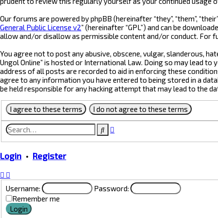
prudent to review this regularly yourself as your continued usage 
Our forums are powered by phpBB (hereinafter “they”, “them”, “their
General Public License v2
” (hereinafter “GPL”) and can be downloa
allow and/or disallow as permissible content and/or conduct. For f
You agree not to post any abusive, obscene, vulgar, slanderous, hate
Ungol Online” is hosted or International Law. Doing so may lead to 
address of all posts are recorded to aid in enforcing these condition
agree to any information you have entered to being stored in a datab
be held responsible for any hacking attempt that may lead to the d
Advanced
Search
search
Login
•
Register
Username:
Password:
Remember me