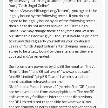
By accessing “Cirith Ungol Online” (hereinafter “we”, “us”,
“our”, “Cirith Ungol Online”,
“https://www.cirithungol.org/forum”), you agree to be
legally bound by the following terms. If you do not
agree to be legally bound by all of the following terms
then please do not access and/or use “Cirith Ungol
Online”. We may change these at any time and we’ll do
our utmost in informing you, though it would be prudent
to review this regularly yourself as your continued
usage of “Cirith Ungol Online” after changes mean you
agree to be legally bound by these terms as they are
updated and/or amended.
Our forums are powered by phpBB (hereinafter “they”,
“them”, “their”, “phpBB software”, “www.phpbb.com”,
“phpBB Limited”, “phpBB Teams”) which is a bulletin
board solution released under the “
GNU General Public License v2
” (hereinafter “GPL”) and
can be downloaded from
www.phpbb.com
. The phpBB
software only facilitates internet based discussions;
phpBB Limited is not responsible for what we allow
and/or disallow as permissible content and/or conduct.