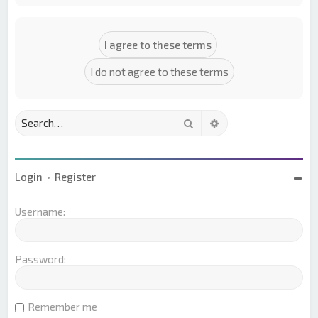
Search
Advanced search
Login
•
Register
Username:
Password:
Remember me