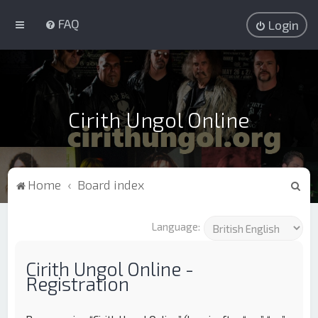
FAQ
Login
Cirith Ungol Online
S
Home
Board index
e
a
Language:
r
c
Cirith Ungol Online -
Registration
h