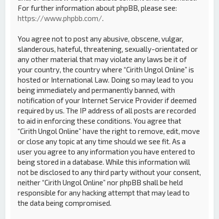
For further information about phpBB, please see:
https://www.phpbb.com/
.
You agree not to post any abusive, obscene, vulgar,
slanderous, hateful, threatening, sexually-orientated or
any other material that may violate any laws be it of
your country, the country where “Cirith Ungol Online” is
hosted or International Law. Doing so may lead to you
being immediately and permanently banned, with
notification of your Internet Service Provider if deemed
required by us. The IP address of all posts are recorded
to aid in enforcing these conditions. You agree that
“Cirith Ungol Online” have the right to remove, edit, move
or close any topic at any time should we see fit. As a
user you agree to any information you have entered to
being stored in a database. While this information will
not be disclosed to any third party without your consent,
neither “Cirith Ungol Online” nor phpBB shall be held
responsible for any hacking attempt that may lead to
the data being compromised.