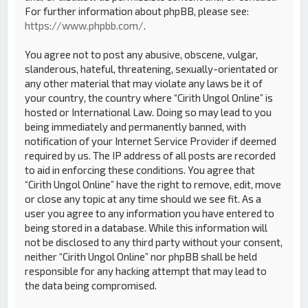
For further information about phpBB, please see:
https://www.phpbb.com/
.
You agree not to post any abusive, obscene, vulgar,
slanderous, hateful, threatening, sexually-orientated or
any other material that may violate any laws be it of
your country, the country where “Cirith Ungol Online” is
hosted or International Law. Doing so may lead to you
being immediately and permanently banned, with
notification of your Internet Service Provider if deemed
required by us. The IP address of all posts are recorded
to aid in enforcing these conditions. You agree that
“Cirith Ungol Online” have the right to remove, edit, move
or close any topic at any time should we see fit. As a
user you agree to any information you have entered to
being stored in a database. While this information will
not be disclosed to any third party without your consent,
neither “Cirith Ungol Online” nor phpBB shall be held
responsible for any hacking attempt that may lead to
the data being compromised.