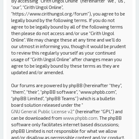
By accessing “Cirith Ungol Online” (hereinafter “we”, “us”,
“our”, “Cirith Ungol Online”,
“https://www.cirithungol.org/forum”), you agree to be
legally bound by the following terms. If you do not
agree to be legally bound by all of the following terms
then please do not access and/or use “Cirith Ungol
Online”. We may change these at any time and we’ll do
our utmost in informing you, though it would be prudent
to review this regularly yourself as your continued
usage of “Cirith Ungol Online” after changes mean you
agree to be legally bound by these terms as they are
updated and/or amended.
Our forums are powered by phpBB (hereinafter “they”,
“them”, “their”, “phpBB software”, “www.phpbb.com”,
“phpBB Limited”, “phpBB Teams”) which is a bulletin
board solution released under the “
GNU General Public License v2
” (hereinafter “GPL”) and
can be downloaded from
www.phpbb.com
. The phpBB
software only facilitates internet based discussions;
phpBB Limited is not responsible for what we allow
and/or disallow as permissible content and/or conduct.