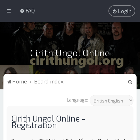
FAQ
Login
Cirith Ungol Online
S
Home
Board index
e
a
Language:
r
c
Cirith Ungol Online -
Registration
h