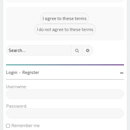
Search
Advanced search
Login
•
Register
Username:
Password:
Remember me