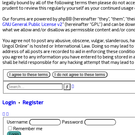
legally bound by all of the following terms then please do not acc
prudent to review this regularly yourself as your continued usage
Our forums are powered by phpBB (hereinafter “they”, “them”, “thei
GNU General Public License v2
” (hereinafter “GPL”) and can be do
what we allow and/or disallow as permissible content and/or cond
You agree not to post any abusive, obscene, vulgar, slanderous, hat
Ungol Online” is hosted or International Law. Doing so may lead to
address of all posts are recorded to aid in enforcing these conditio
you agree to any information you have entered to being stored in a 
shall be held responsible for any hacking attempt that may lead t
Advanced
Search
search
Login
•
Register
Username:
Password:
Remember me