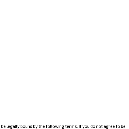
to be legally bound by the following terms. If you do not agree to be