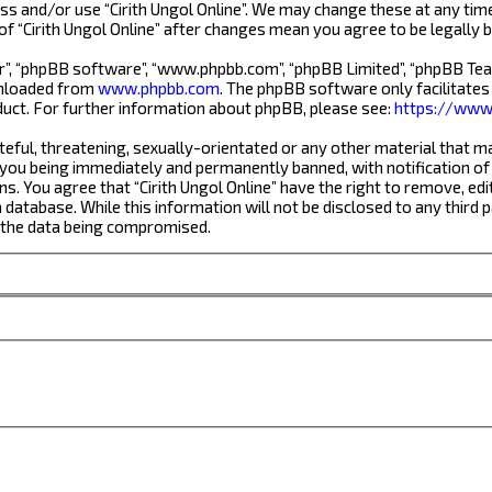
ess and/or use “Cirith Ungol Online”. We may change these at any tim
 of “Cirith Ungol Online” after changes mean you agree to be legall
r”, “phpBB software”, “www.phpbb.com”, “phpBB Limited”, “phpBB Team
wnloaded from
www.phpbb.com
. The phpBB software only facilitates
uct. For further information about phpBB, please see:
https://www
eful, threatening, sexually-orientated or any other material that ma
 you being immediately and permanently banned, with notification of 
ns. You agree that “Cirith Ungol Online” have the right to remove, edi
database. While this information will not be disclosed to any third 
o the data being compromised.