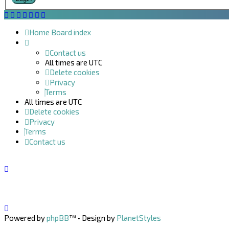
Home
Board index
Contact us
All times are
UTC
Delete cookies
Privacy
Terms
All times are
UTC
Delete cookies
Privacy
Terms
Contact us
Powered by
phpBB
™
• Design by
PlanetStyles