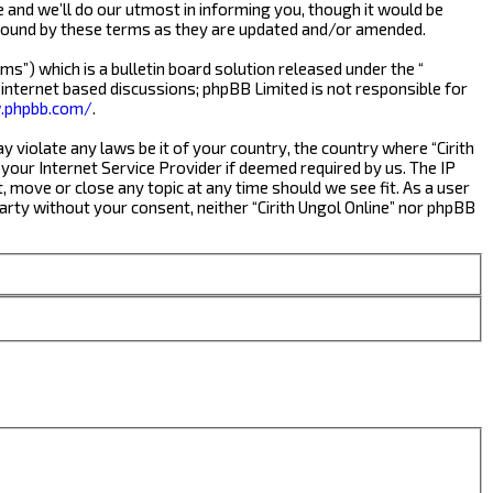
e and we’ll do our utmost in informing you, though it would be
y bound by these terms as they are updated and/or amended.
s”) which is a bulletin board solution released under the “
 internet based discussions; phpBB Limited is not responsible for
.phpbb.com/
.
y violate any laws be it of your country, the country where “Cirith
your Internet Service Provider if deemed required by us. The IP
t, move or close any topic at any time should we see fit. As a user
party without your consent, neither “Cirith Ungol Online” nor phpBB