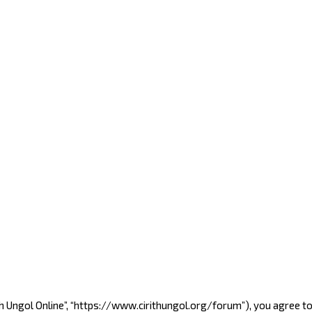
Cirith Ungol Online”, “https://www.cirithungol.org/forum”), you agree 