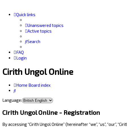
Quick links
Unanswered topics
Active topics
Search
FAQ
Login
Cirith Ungol Online
Home
Board index
Search
Language:
Cirith Ungol Online - Registration
By accessing “Cirith Ungol Online” (hereinafter “we”, “us”, “our”, “