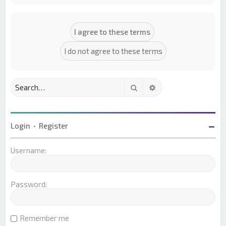
Search
Advanced search
Login
•
Register
Username:
Password:
Remember me