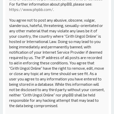
For further information about phpBB, please see:
https://www.phpbb.com/
.
You agree not to post any abusive, obscene, vulgar,
slanderous, hateful, threatening, sexually-orientated or
any other material that may violate any laws be it of
your country, the country where “Cirith Ungol Online” is
hosted or International Law. Doing so may lead to you
being immediately and permanently banned, with
notification of your Internet Service Provider if deemed
required by us. The IP address of all posts are recorded
to aid in enforcing these conditions. You agree that
“Cirith Ungol Online” have the right to remove, edit, move
or close any topic at any time should we see fit. As a
user you agree to any information you have entered to
being stored in a database. While this information will
not be disclosed to any third party without your consent,
neither “Cirith Ungol Online” nor phpBB shall be held
responsible for any hacking attempt that may lead to
the data being compromised.