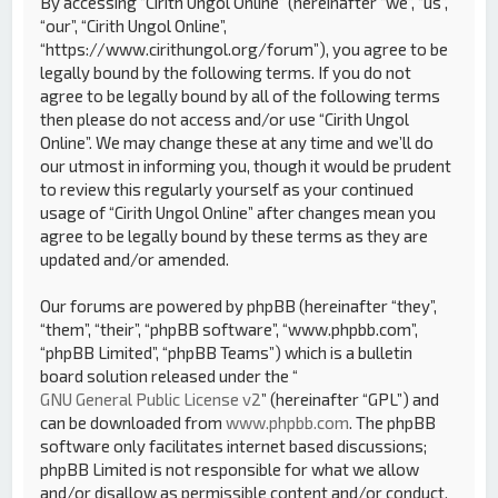
By accessing “Cirith Ungol Online” (hereinafter “we”, “us”,
“our”, “Cirith Ungol Online”,
“https://www.cirithungol.org/forum”), you agree to be
legally bound by the following terms. If you do not
agree to be legally bound by all of the following terms
then please do not access and/or use “Cirith Ungol
Online”. We may change these at any time and we’ll do
our utmost in informing you, though it would be prudent
to review this regularly yourself as your continued
usage of “Cirith Ungol Online” after changes mean you
agree to be legally bound by these terms as they are
updated and/or amended.
Our forums are powered by phpBB (hereinafter “they”,
“them”, “their”, “phpBB software”, “www.phpbb.com”,
“phpBB Limited”, “phpBB Teams”) which is a bulletin
board solution released under the “
GNU General Public License v2
” (hereinafter “GPL”) and
can be downloaded from
www.phpbb.com
. The phpBB
software only facilitates internet based discussions;
phpBB Limited is not responsible for what we allow
and/or disallow as permissible content and/or conduct.