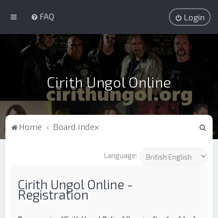
FAQ
Login
Cirith Ungol Online
S
Home
Board index
e
a
Language:
r
c
Cirith Ungol Online -
Registration
h