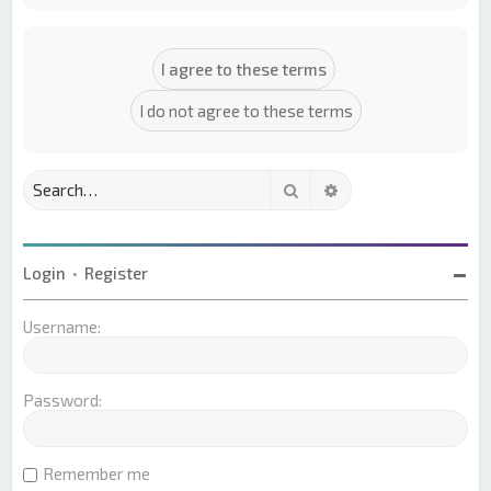
Search
Advanced search
Login
•
Register
Username:
Password:
Remember me