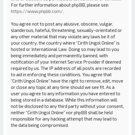
For further information about phpBB, please see:
https://www.phpbb.com/
.
You agree not to post any abusive, obscene, vulgar,
slanderous, hateful, threatening, sexually-orientated or
any other material that may violate any laws be it of
your country, the country where “Cirith Ungol Online” is
hosted or International Law. Doing so may lead to you
being immediately and permanently banned, with
notification of your Internet Service Provider if deemed
required by us. The IP address of all posts are recorded
to aid in enforcing these conditions. You agree that
“Cirith Ungol Online” have the right to remove, edit, move
or close any topic at any time should we see fit. As a
user you agree to any information you have entered to
being stored in a database. While this information will
not be disclosed to any third party without your consent,
neither “Cirith Ungol Online” nor phpBB shall be held
responsible for any hacking attempt that may lead to
the data being compromised.