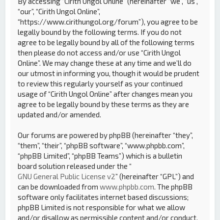
By accessing “Cirith Ungol Online” (hereinafter “we”, “us”,
“our”, “Cirith Ungol Online”,
“https://www.cirithungol.org/forum”), you agree to be
legally bound by the following terms. If you do not
agree to be legally bound by all of the following terms
then please do not access and/or use “Cirith Ungol
Online”. We may change these at any time and we’ll do
our utmost in informing you, though it would be prudent
to review this regularly yourself as your continued
usage of “Cirith Ungol Online” after changes mean you
agree to be legally bound by these terms as they are
updated and/or amended.
Our forums are powered by phpBB (hereinafter “they”,
“them”, “their”, “phpBB software”, “www.phpbb.com”,
“phpBB Limited”, “phpBB Teams”) which is a bulletin
board solution released under the “
GNU General Public License v2
” (hereinafter “GPL”) and
can be downloaded from
www.phpbb.com
. The phpBB
software only facilitates internet based discussions;
phpBB Limited is not responsible for what we allow
and/or disallow as permissible content and/or conduct.