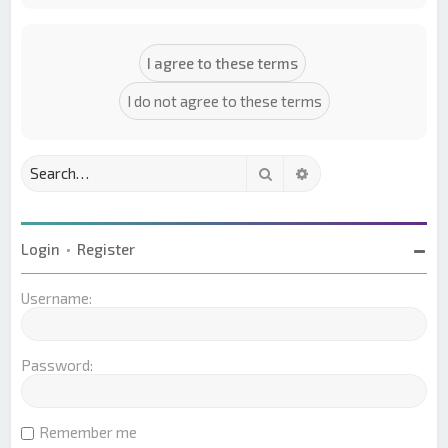
Search
Advanced search
Login
•
Register
Username:
Password:
Remember me