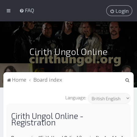
FAQ
Login
Cirith Ungol Online
S
Home
Board index
e
a
Language:
r
c
Cirith Ungol Online -
Registration
h