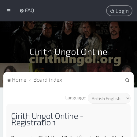
FAQ
Login
Cirith Ungol Online
S
Home
Board index
e
a
Language:
r
c
Cirith Ungol Online -
Registration
h