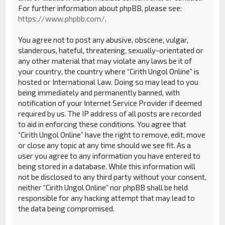
For further information about phpBB, please see:
https://www.phpbb.com/
.
You agree not to post any abusive, obscene, vulgar,
slanderous, hateful, threatening, sexually-orientated or
any other material that may violate any laws be it of
your country, the country where “Cirith Ungol Online” is
hosted or International Law. Doing so may lead to you
being immediately and permanently banned, with
notification of your Internet Service Provider if deemed
required by us. The IP address of all posts are recorded
to aid in enforcing these conditions. You agree that
“Cirith Ungol Online” have the right to remove, edit, move
or close any topic at any time should we see fit. As a
user you agree to any information you have entered to
being stored in a database. While this information will
not be disclosed to any third party without your consent,
neither “Cirith Ungol Online” nor phpBB shall be held
responsible for any hacking attempt that may lead to
the data being compromised.