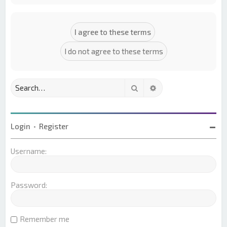
Search
Advanced search
Login
•
Register
Username:
Password:
Remember me