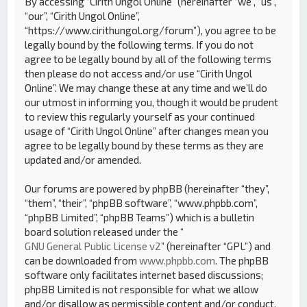
By accessing “Cirith Ungol Online” (hereinafter “we”, “us”,
“our”, “Cirith Ungol Online”,
“https://www.cirithungol.org/forum”), you agree to be
legally bound by the following terms. If you do not
agree to be legally bound by all of the following terms
then please do not access and/or use “Cirith Ungol
Online”. We may change these at any time and we’ll do
our utmost in informing you, though it would be prudent
to review this regularly yourself as your continued
usage of “Cirith Ungol Online” after changes mean you
agree to be legally bound by these terms as they are
updated and/or amended.
Our forums are powered by phpBB (hereinafter “they”,
“them”, “their”, “phpBB software”, “www.phpbb.com”,
“phpBB Limited”, “phpBB Teams”) which is a bulletin
board solution released under the “
GNU General Public License v2
” (hereinafter “GPL”) and
can be downloaded from
www.phpbb.com
. The phpBB
software only facilitates internet based discussions;
phpBB Limited is not responsible for what we allow
and/or disallow as permissible content and/or conduct.