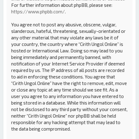
For further information about phpBB, please see:
https://www.phpbb.com/
.
You agree not to post any abusive, obscene, vulgar,
slanderous, hateful, threatening, sexually-orientated or
any other material that may violate any laws be it of
your country, the country where “Cirith Ungol Online” is
hosted or International Law. Doing so may lead to you
being immediately and permanently banned, with
notification of your Internet Service Provider if deemed
required by us. The IP address of all posts are recorded
to aid in enforcing these conditions. You agree that
“Cirith Ungol Online” have the right to remove, edit, move
or close any topic at any time should we see fit. As a
user you agree to any information you have entered to
being stored in a database. While this information will
not be disclosed to any third party without your consent,
neither “Cirith Ungol Online” nor phpBB shall be held
responsible for any hacking attempt that may lead to
the data being compromised.