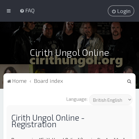
FAQ
Login
Cirith Ungol Online
S
Home
Board index
e
a
Language:
r
c
Cirith Ungol Online -
Registration
h