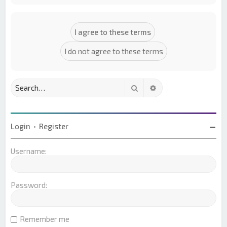
Search
Advanced search
Login
•
Register
Username:
Password:
Remember me