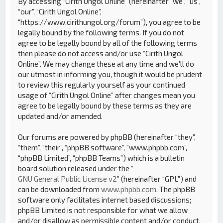
By accessing “Cirith Ungol Online” (hereinafter “we”, “us”,
“our”, “Cirith Ungol Online”,
“https://www.cirithungol.org/forum”), you agree to be
legally bound by the following terms. If you do not
agree to be legally bound by all of the following terms
then please do not access and/or use “Cirith Ungol
Online”. We may change these at any time and we’ll do
our utmost in informing you, though it would be prudent
to review this regularly yourself as your continued
usage of “Cirith Ungol Online” after changes mean you
agree to be legally bound by these terms as they are
updated and/or amended.
Our forums are powered by phpBB (hereinafter “they”,
“them”, “their”, “phpBB software”, “www.phpbb.com”,
“phpBB Limited”, “phpBB Teams”) which is a bulletin
board solution released under the “
GNU General Public License v2
” (hereinafter “GPL”) and
can be downloaded from
www.phpbb.com
. The phpBB
software only facilitates internet based discussions;
phpBB Limited is not responsible for what we allow
and/or disallow as permissible content and/or conduct.