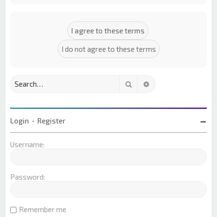
Search
Advanced search
Login
•
Register
Username:
Password:
Remember me