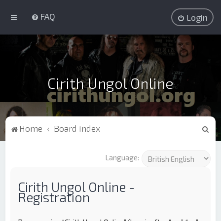
FAQ
Login
Cirith Ungol Online
S
Home
Board index
e
a
Language:
r
c
Cirith Ungol Online -
Registration
h