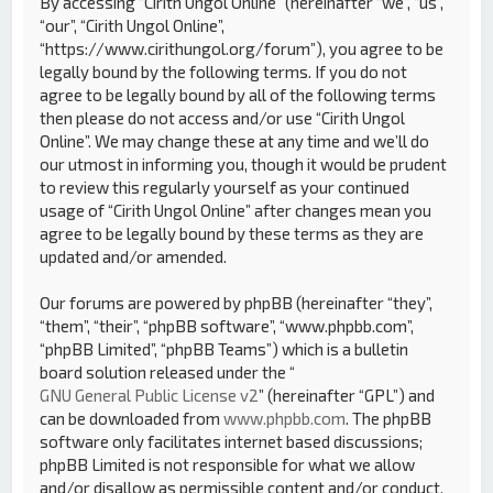
By accessing “Cirith Ungol Online” (hereinafter “we”, “us”,
“our”, “Cirith Ungol Online”,
“https://www.cirithungol.org/forum”), you agree to be
legally bound by the following terms. If you do not
agree to be legally bound by all of the following terms
then please do not access and/or use “Cirith Ungol
Online”. We may change these at any time and we’ll do
our utmost in informing you, though it would be prudent
to review this regularly yourself as your continued
usage of “Cirith Ungol Online” after changes mean you
agree to be legally bound by these terms as they are
updated and/or amended.
Our forums are powered by phpBB (hereinafter “they”,
“them”, “their”, “phpBB software”, “www.phpbb.com”,
“phpBB Limited”, “phpBB Teams”) which is a bulletin
board solution released under the “
GNU General Public License v2
” (hereinafter “GPL”) and
can be downloaded from
www.phpbb.com
. The phpBB
software only facilitates internet based discussions;
phpBB Limited is not responsible for what we allow
and/or disallow as permissible content and/or conduct.