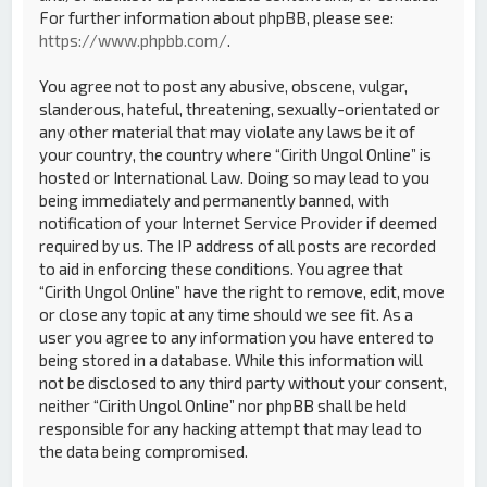
For further information about phpBB, please see:
https://www.phpbb.com/
.
You agree not to post any abusive, obscene, vulgar,
slanderous, hateful, threatening, sexually-orientated or
any other material that may violate any laws be it of
your country, the country where “Cirith Ungol Online” is
hosted or International Law. Doing so may lead to you
being immediately and permanently banned, with
notification of your Internet Service Provider if deemed
required by us. The IP address of all posts are recorded
to aid in enforcing these conditions. You agree that
“Cirith Ungol Online” have the right to remove, edit, move
or close any topic at any time should we see fit. As a
user you agree to any information you have entered to
being stored in a database. While this information will
not be disclosed to any third party without your consent,
neither “Cirith Ungol Online” nor phpBB shall be held
responsible for any hacking attempt that may lead to
the data being compromised.