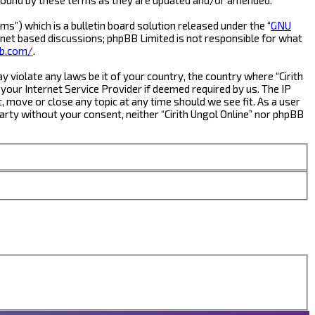
s”) which is a bulletin board solution released under the “
GNU
rnet based discussions; phpBB Limited is not responsible for what
b.com/
.
y violate any laws be it of your country, the country where “Cirith
your Internet Service Provider if deemed required by us. The IP
t, move or close any topic at any time should we see fit. As a user
party without your consent, neither “Cirith Ungol Online” nor phpBB