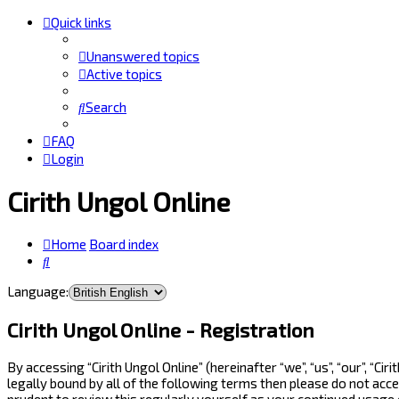
Quick links
Unanswered topics
Active topics
Search
FAQ
Login
Cirith Ungol Online
Home
Board index
Search
Language:
Cirith Ungol Online - Registration
By accessing “Cirith Ungol Online” (hereinafter “we”, “us”, “our”, “
legally bound by all of the following terms then please do not acc
prudent to review this regularly yourself as your continued usage