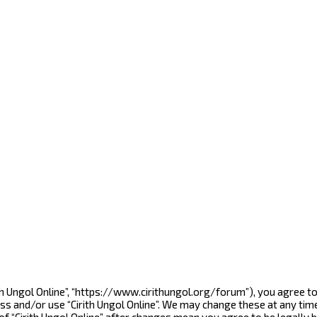
Cirith Ungol Online”, “https://www.cirithungol.org/forum”), you agree 
ess and/or use “Cirith Ungol Online”. We may change these at any tim
 of “Cirith Ungol Online” after changes mean you agree to be legall