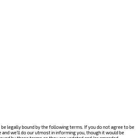
to be legally bound by the following terms. If you do not agree to be
e and we’ll do our utmost in informing you, though it would be
y bound by these terms as they are updated and/or amended.