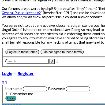
Our forums are powered by phpBB (hereinafter “they”, “them”, “thei
General Public License v2
” (hereinafter “GPL”) and can be downlo
we allow and/or disallow as permissible content and/or conduct. 
You agree not to post any abusive, obscene, vulgar, slanderous, hat
Ungol Online” is hosted or International Law. Doing so may lead to
address of all posts are recorded to aid in enforcing these conditio
you agree to any information you have entered to being stored in a 
shall be held responsible for any hacking attempt that may lead t
Advanced
Search
search
Login
•
Register
Username:
Password:
Remember me