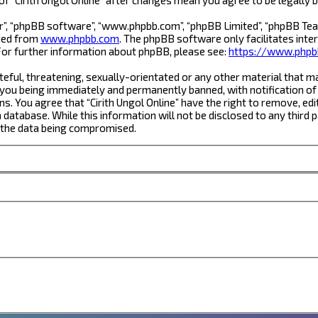
r”, “phpBB software”, “www.phpbb.com”, “phpBB Limited”, “phpBB Team
aded from
www.phpbb.com
. The phpBB software only facilitates inte
For further information about phpBB, please see:
https://www.phpb
eful, threatening, sexually-orientated or any other material that ma
 you being immediately and permanently banned, with notification of 
ns. You agree that “Cirith Ungol Online” have the right to remove, edi
database. While this information will not be disclosed to any third 
o the data being compromised.