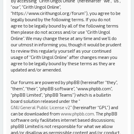
By accessing “Cirith Ungol Online” (hereinafter “we”, “us”,
“our”, “Cirith Ungol Online”,
“https://www.cirithungol.org/forum”), you agree to be
legally bound by the following terms. If you do not
agree to be legally bound by all of the following terms
then please do not access and/or use “Cirith Ungol
Online”. We may change these at any time and we’ll do
our utmost in informing you, though it would be prudent
to review this regularly yourself as your continued
usage of “Cirith Ungol Online” after changes mean you
agree to be legally bound by these terms as they are
updated and/or amended.
Our forums are powered by phpBB (hereinafter “they”,
“them”, “their”, “phpBB software”, “www.phpbb.com”,
“phpBB Limited”, “phpBB Teams”) which is a bulletin
board solution released under the “
GNU General Public License v2
” (hereinafter “GPL”) and
can be downloaded from
www.phpbb.com
. The phpBB
software only facilitates internet based discussions;
phpBB Limited is not responsible for what we allow
and/or disallow as permissible content and/or conduct.