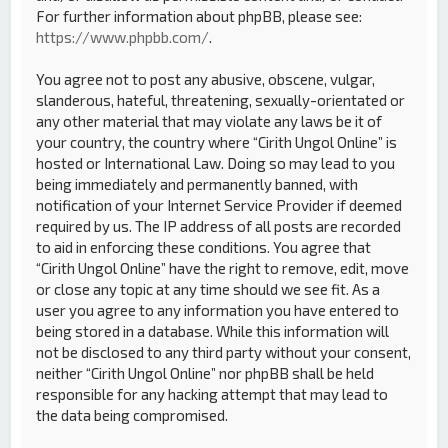
For further information about phpBB, please see:
https://www.phpbb.com/
.
You agree not to post any abusive, obscene, vulgar,
slanderous, hateful, threatening, sexually-orientated or
any other material that may violate any laws be it of
your country, the country where “Cirith Ungol Online” is
hosted or International Law. Doing so may lead to you
being immediately and permanently banned, with
notification of your Internet Service Provider if deemed
required by us. The IP address of all posts are recorded
to aid in enforcing these conditions. You agree that
“Cirith Ungol Online” have the right to remove, edit, move
or close any topic at any time should we see fit. As a
user you agree to any information you have entered to
being stored in a database. While this information will
not be disclosed to any third party without your consent,
neither “Cirith Ungol Online” nor phpBB shall be held
responsible for any hacking attempt that may lead to
the data being compromised.