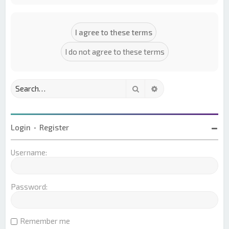
Search
Advanced search
Login
•
Register
Username:
Password:
Remember me