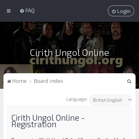
FAQ
Login
Cirith Ungol Online
S
Home
Board index
e
a
Language:
r
c
Cirith Ungol Online -
Registration
h