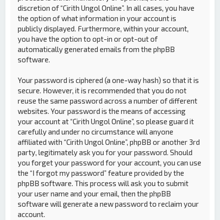
discretion of “Cirith Ungol Online”. In all cases, you have
the option of what information in your account is
publicly displayed. Furthermore, within your account,
you have the option to opt-in or opt-out of
automatically generated emails from the phpBB
software.
Your password is ciphered (a one-way hash) so that it is
secure. However, it is recommended that you do not
reuse the same password across a number of different
websites. Your password is the means of accessing
your account at “Cirith Ungol Online”, so please guard it
carefully and under no circumstance will anyone
affiliated with “Cirith Ungol Online”, phpBB or another 3rd
party, legitimately ask you for your password. Should
you forget your password for your account, you can use
the “I forgot my password” feature provided by the
phpBB software. This process will ask you to submit
your user name and your email, then the phpBB
software will generate a new password to reclaim your
account.