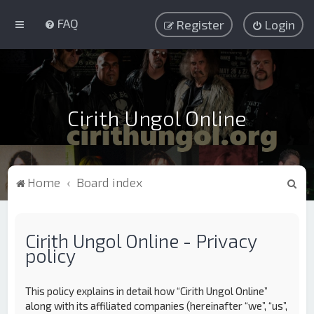
FAQ
Register
Login
Cirith Ungol Online
S
Home
Board index
e
a
Cirith Ungol Online - Privacy
r
policy
c
h
This policy explains in detail how “Cirith Ungol Online”
along with its affiliated companies (hereinafter “we”, “us”,