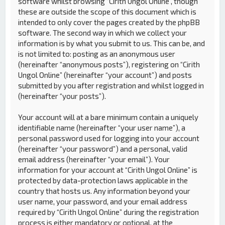
software whilst browsing “Cirith Ungol Online”, though
these are outside the scope of this document which is
intended to only cover the pages created by the phpBB
software. The second way in which we collect your
information is by what you submit to us. This can be, and
is not limited to: posting as an anonymous user
(hereinafter “anonymous posts”), registering on “Cirith
Ungol Online” (hereinafter “your account”) and posts
submitted by you after registration and whilst logged in
(hereinafter “your posts”).
Your account will at a bare minimum contain a uniquely
identifiable name (hereinafter “your user name”), a
personal password used for logging into your account
(hereinafter “your password”) and a personal, valid
email address (hereinafter “your email”). Your
information for your account at “Cirith Ungol Online” is
protected by data-protection laws applicable in the
country that hosts us. Any information beyond your
user name, your password, and your email address
required by “Cirith Ungol Online” during the registration
process is either mandatory or optional, at the