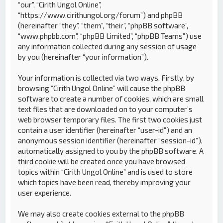
“our”, “Cirith Ungol Online”,
“https://www.cirithungol.org/forum”) and phpBB
(hereinafter “they”, “them”, “their”, “phpBB software”,
“www.phpbb.com”, “phpBB Limited”, “phpBB Teams”) use
any information collected during any session of usage
by you (hereinafter “your information”).
Your information is collected via two ways. Firstly, by
browsing “Cirith Ungol Online” will cause the phpBB
software to create a number of cookies, which are small
text files that are downloaded on to your computer’s
web browser temporary files. The first two cookies just
contain a user identifier (hereinafter “user-id”) and an
anonymous session identifier (hereinafter “session-id”),
automatically assigned to you by the phpBB software. A
third cookie will be created once you have browsed
topics within “Cirith Ungol Online” and is used to store
which topics have been read, thereby improving your
user experience.
We may also create cookies external to the phpBB