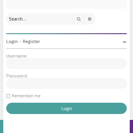
Search
Advanced search
Login
•
Register
Username:
Password:
Remember me