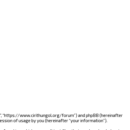
nline”, “https://www.cirithungol.org/forum”) and phpBB (hereinafter
ession of usage by you (hereinafter “your information”).