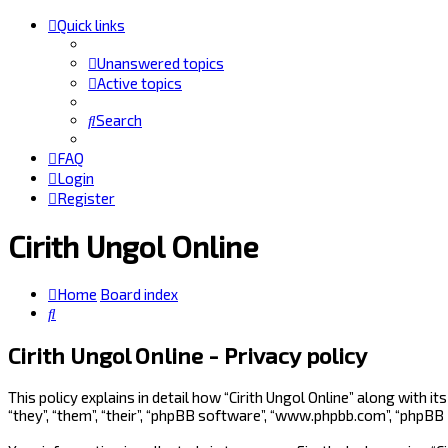
Quick links
Unanswered topics
Active topics
Search
FAQ
Login
Register
Cirith Ungol Online
Home
Board index
Search
Cirith Ungol Online - Privacy policy
This policy explains in detail how “Cirith Ungol Online” along with i
“they”, “them”, “their”, “phpBB software”, “www.phpbb.com”, “phpBB