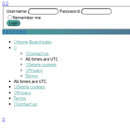
Username:
Password:
Remember me
Home
Board index
Contact us
All times are
UTC
Delete cookies
Privacy
Terms
All times are
UTC
Delete cookies
Privacy
Terms
Contact us