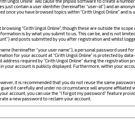
irith Ungol Online” will cause the phpBB software to create a number
just contain a user identifier (hereinafter “user-id”) and an anonym
ted once you have browsed topics within “Cirith Ungol Online” and is
browsing “Cirith Ungol Online”, though these are outside the scope 
formation is by what you submit to us. This can be, and is not limi
ount”) and posts submitted by you after registration and whilst logge
e name (hereinafter “your user name”), a personal password used for
mation for your account at “Cirith Ungol Online” is protected by data
dress required by “Cirith Ungol Online” during the registration proc
n in your account is publicly displayed. Furthermore, within your acc
 However, it is recommended that you do not reuse the same passwor
guard it carefully and under no circumstance will anyone affiliated w
our account, you can use the “I forgot my password” feature provid
erate a new password to reclaim your account.