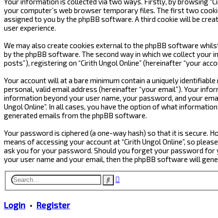
Your information is collected via two ways. Firstly, by browsing “C
your computer’s web browser temporary files. The first two cookies 
assigned to you by the phpBB software. A third cookie will be crea
user experience.
We may also create cookies external to the phpBB software whilst 
by the phpBB software. The second way in which we collect your in
posts”), registering on “Cirith Ungol Online” (hereinafter “your acc
Your account will at a bare minimum contain a uniquely identifiabl
personal, valid email address (hereinafter “your email”). Your infor
information beyond your user name, your password, and your email ad
Ungol Online”. In all cases, you have the option of what informatio
generated emails from the phpBB software.
Your password is ciphered (a one-way hash) so that it is secure.
means of accessing your account at “Cirith Ungol Online”, so please 
ask you for your password. Should you forget your password for y
your user name and your email, then the phpBB software will gen
Advanced
Search
search
Login
•
Register