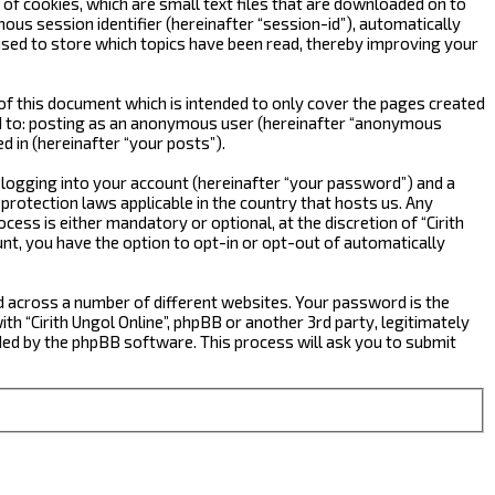
 of cookies, which are small text files that are downloaded on to
ous session identifier (hereinafter “session-id”), automatically
 used to store which topics have been read, thereby improving your
of this document which is intended to only cover the pages created
ted to: posting as an anonymous user (hereinafter “anonymous
d in (hereinafter “your posts”).
 logging into your account (hereinafter “your password”) and a
-protection laws applicable in the country that hosts us. Any
ess is either mandatory or optional, at the discretion of “Cirith
ount, you have the option to opt-in or opt-out of automatically
d across a number of different websites. Your password is the
ith “Cirith Ungol Online”, phpBB or another 3rd party, legitimately
ed by the phpBB software. This process will ask you to submit