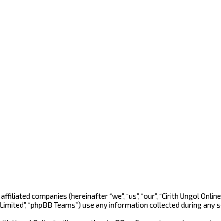
ts affiliated companies (hereinafter “we”, “us”, “our”, “Cirith Ungol O
 Limited”, “phpBB Teams”) use any information collected during any s