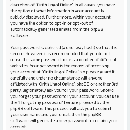
discretion of “Cirith Ungol Online”. In all cases, you have
the option of what information in your account is
publicly displayed. Furthermore, within your account,
you have the option to opt-in or opt-out of
automatically generated emails from the phpBB
software.
Your password is ciphered (a one-way hash) so that it is
secure. However, it is recommended that you do not
reuse the same password across a number of different
websites. Your password is the means of accessing
your account at “Cirith Ungol Online”, so please guard it
carefully and under no circumstance will anyone
affiliated with “Cirith Ungol Online”, phpBB or another 3rd
party, legitimately ask you for your password. Should
you forget your password for your account, you can use
the “I forgot my password” feature provided by the
phpBB software. This process will ask you to submit
your user name and your email, then the phpBB
software will generate a new password to reclaim your
account.