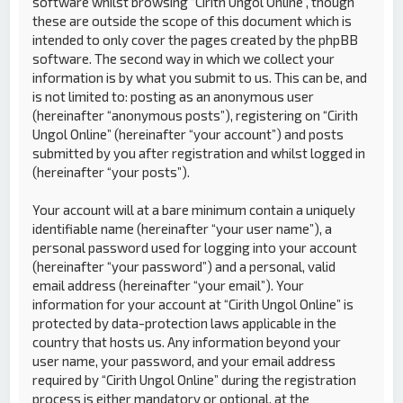
software whilst browsing “Cirith Ungol Online”, though
these are outside the scope of this document which is
intended to only cover the pages created by the phpBB
software. The second way in which we collect your
information is by what you submit to us. This can be, and
is not limited to: posting as an anonymous user
(hereinafter “anonymous posts”), registering on “Cirith
Ungol Online” (hereinafter “your account”) and posts
submitted by you after registration and whilst logged in
(hereinafter “your posts”).
Your account will at a bare minimum contain a uniquely
identifiable name (hereinafter “your user name”), a
personal password used for logging into your account
(hereinafter “your password”) and a personal, valid
email address (hereinafter “your email”). Your
information for your account at “Cirith Ungol Online” is
protected by data-protection laws applicable in the
country that hosts us. Any information beyond your
user name, your password, and your email address
required by “Cirith Ungol Online” during the registration
process is either mandatory or optional, at the