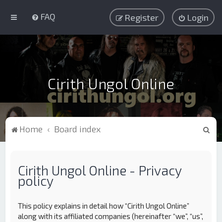
FAQ
Register
Login
Cirith Ungol Online
S
Home
Board index
e
a
Cirith Ungol Online - Privacy
r
policy
c
h
This policy explains in detail how “Cirith Ungol Online”
along with its affiliated companies (hereinafter “we”, “us”,