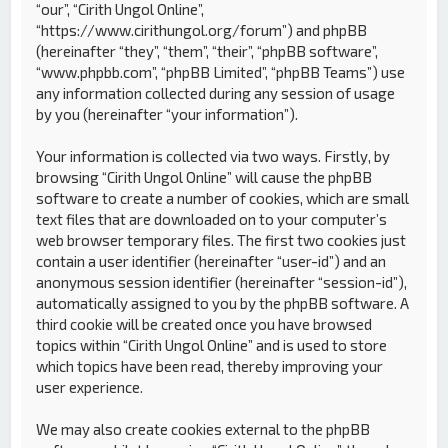
“our”, “Cirith Ungol Online”,
“https://www.cirithungol.org/forum”) and phpBB
(hereinafter “they”, “them”, “their”, “phpBB software”,
“www.phpbb.com”, “phpBB Limited”, “phpBB Teams”) use
any information collected during any session of usage
by you (hereinafter “your information”).
Your information is collected via two ways. Firstly, by
browsing “Cirith Ungol Online” will cause the phpBB
software to create a number of cookies, which are small
text files that are downloaded on to your computer’s
web browser temporary files. The first two cookies just
contain a user identifier (hereinafter “user-id”) and an
anonymous session identifier (hereinafter “session-id”),
automatically assigned to you by the phpBB software. A
third cookie will be created once you have browsed
topics within “Cirith Ungol Online” and is used to store
which topics have been read, thereby improving your
user experience.
We may also create cookies external to the phpBB