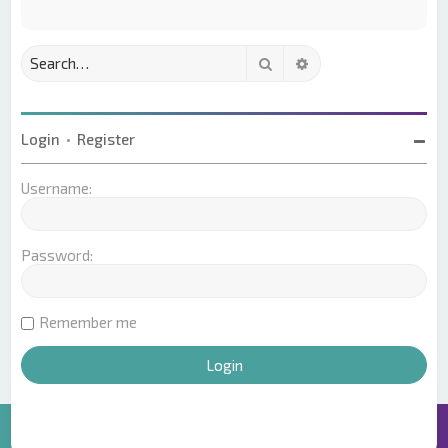
Search
Advanced search
Login
•
Register
Username:
Password:
Remember me