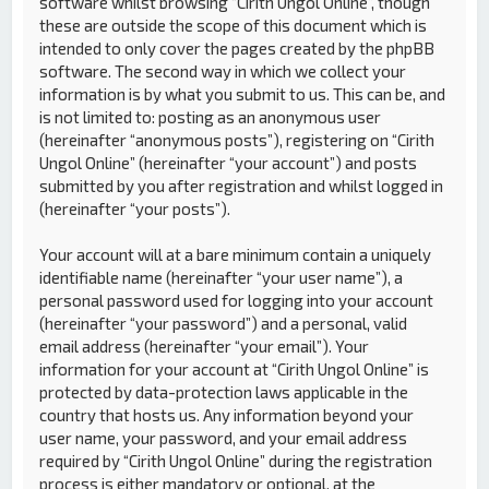
software whilst browsing “Cirith Ungol Online”, though
these are outside the scope of this document which is
intended to only cover the pages created by the phpBB
software. The second way in which we collect your
information is by what you submit to us. This can be, and
is not limited to: posting as an anonymous user
(hereinafter “anonymous posts”), registering on “Cirith
Ungol Online” (hereinafter “your account”) and posts
submitted by you after registration and whilst logged in
(hereinafter “your posts”).
Your account will at a bare minimum contain a uniquely
identifiable name (hereinafter “your user name”), a
personal password used for logging into your account
(hereinafter “your password”) and a personal, valid
email address (hereinafter “your email”). Your
information for your account at “Cirith Ungol Online” is
protected by data-protection laws applicable in the
country that hosts us. Any information beyond your
user name, your password, and your email address
required by “Cirith Ungol Online” during the registration
process is either mandatory or optional, at the