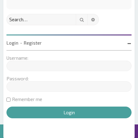
Search
Advanced search
Login
•
Register
Username:
Password:
Remember me