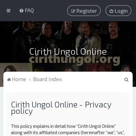
FAQ
Register
Login
Cirith Ungol Online
S
Home
Board index
e
a
Cirith Ungol Online - Privacy
r
policy
c
h
This policy explains in detail how “Cirith Ungol Online”
along with its affiliated companies (hereinafter “we”, “us”,