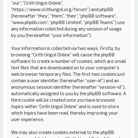
“our”, “Cirith Ungol Online”,
“https://www.cirithungol.org/forum”) and phpBB
(hereinafter “they”, “them”, “their”, “phpBB software”,
“www.phpbb.com”, “phpBB Limited”, “phpBB Teams”) use
any information collected during any session of usage
by you (hereinafter “your information”).
Your information is collected via two ways. Firstly, by
browsing “Cirith Ungol Online” will cause the phpBB
software to create a number of cookies, which are small
text files that are downloaded on to your computer’s
web browser temporary files. The first two cookies just
contain a user identifier (hereinafter “user-id”) and an
anonymous session identifier (hereinafter “session-id”),
automatically assigned to you by the phpBB software. A
third cookie will be created once you have browsed
topics within “Cirith Ungol Online” and is used to store
which topics have been read, thereby improving your
user experience.
We may also create cookies external to the phpBB