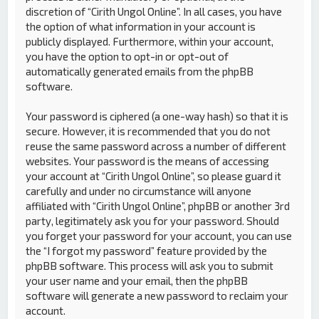
discretion of “Cirith Ungol Online”. In all cases, you have
the option of what information in your account is
publicly displayed. Furthermore, within your account,
you have the option to opt-in or opt-out of
automatically generated emails from the phpBB
software.
Your password is ciphered (a one-way hash) so that it is
secure. However, it is recommended that you do not
reuse the same password across a number of different
websites. Your password is the means of accessing
your account at “Cirith Ungol Online”, so please guard it
carefully and under no circumstance will anyone
affiliated with “Cirith Ungol Online”, phpBB or another 3rd
party, legitimately ask you for your password. Should
you forget your password for your account, you can use
the “I forgot my password” feature provided by the
phpBB software. This process will ask you to submit
your user name and your email, then the phpBB
software will generate a new password to reclaim your
account.