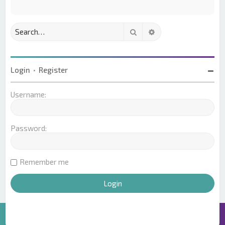
Search
Advanced search
Login
•
Register
Username:
Password:
Remember me