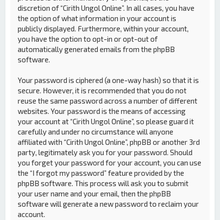
discretion of “Cirith Ungol Online”. In all cases, you have
the option of what information in your account is
publicly displayed. Furthermore, within your account,
you have the option to opt-in or opt-out of
automatically generated emails from the phpBB
software.
Your password is ciphered (a one-way hash) so that it is
secure. However, it is recommended that you do not
reuse the same password across a number of different
websites. Your password is the means of accessing
your account at “Cirith Ungol Online”, so please guard it
carefully and under no circumstance will anyone
affiliated with “Cirith Ungol Online”, phpBB or another 3rd
party, legitimately ask you for your password. Should
you forget your password for your account, you can use
the “I forgot my password” feature provided by the
phpBB software. This process will ask you to submit
your user name and your email, then the phpBB
software will generate a new password to reclaim your
account.