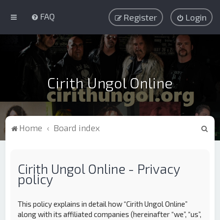
FAQ
Register
Login
Cirith Ungol Online
S
Home
Board index
e
a
Cirith Ungol Online - Privacy
r
policy
c
h
This policy explains in detail how “Cirith Ungol Online”
along with its affiliated companies (hereinafter “we”, “us”,