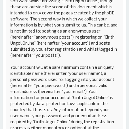
software whilst browsing “Cirith Ungol Online”, though
these are outside the scope of this document which is
intended to only cover the pages created by the phpBB
software. The second way in which we collect your
information is by what you submit to us. This can be, and
is not limited to: posting as an anonymous user
(hereinafter “anonymous posts”), registering on “Cirith
Ungol Online” (hereinafter “your account”) and posts
submitted by you after registration and whilst logged in
(hereinafter “your posts”).
Your account will at a bare minimum contain a uniquely
identifiable name (hereinafter “your user name”), a
personal password used for logging into your account
(hereinafter “your password”) and a personal, valid
email address (hereinafter “your email”). Your
information for your account at “Cirith Ungol Online” is
protected by data-protection laws applicable in the
country that hosts us. Any information beyond your
user name, your password, and your email address
required by “Cirith Ungol Online” during the registration
process is either mandatory or optional, at the