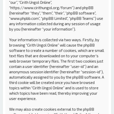
“our”, “Cirith Ungol Online”,
“https://www.cirithungol.org/forum”) and phpBB
(hereinafter “they”, “them”, “their”, “phpBB software”,
“www.phpbb.com”, “phpBB Limited”, “phpBB Teams”) use
any information collected during any session of usage
by you (hereinafter “your information”).
Your information is collected via two ways. Firstly, by
browsing “Cirith Ungol Online” will cause the phpBB
software to create a number of cookies, which are small
text files that are downloaded on to your computer’s
web browser temporary files. The first two cookies just
contain a user identifier (hereinafter “user-id”) and an
anonymous session identifier (hereinafter “session-id”),
automatically assigned to you by the phpBB software. A
third cookie will be created once you have browsed
topics within “Cirith Ungol Online” and is used to store
which topics have been read, thereby improving your
user experience.
We may also create cookies external to the phpBB