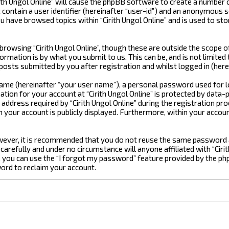
rith Ungol Online” will cause the phpBB software to create a number 
ontain a user identifier (hereinafter “user-id”) and an anonymous se
u have browsed topics within “Cirith Ungol Online” and is used to st
rowsing “Cirith Ungol Online”, though these are outside the scope o
rmation is by what you submit to us. This can be, and is not limite
 posts submitted by you after registration and whilst logged in (here
 name (hereinafter “your user name”), a personal password used for 
ation for your account at “Cirith Ungol Online” is protected by data-
ress required by “Cirith Ungol Online” during the registration proces
in your account is publicly displayed. Furthermore, within your accou
However, it is recommended that you do not reuse the same password
 carefully and under no circumstance will anyone affiliated with “Ciri
you can use the “I forgot my password” feature provided by the ph
ord to reclaim your account.