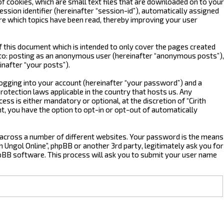
of cookies, which are small text files that are downloaded on to your
ssion identifier (hereinafter “session-id”), automatically assigned
ore which topics have been read, thereby improving your user
f this document which is intended to only cover the pages created
d to: posting as an anonymous user (hereinafter “anonymous posts”),
inafter “your posts”).
logging into your account (hereinafter “your password”) and a
protection laws applicable in the country that hosts us. Any
s is either mandatory or optional, at the discretion of “Cirith
nt, you have the option to opt-in or opt-out of automatically
 across a number of different websites. Your password is the means
th Ungol Online”, phpBB or another 3rd party, legitimately ask you for
pBB software. This process will ask you to submit your user name