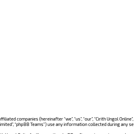
s affiliated companies (hereinafter “we”, “us”, “our”, “Cirith Ungol On
Limited”, “phpBB Teams”) use any information collected during any se