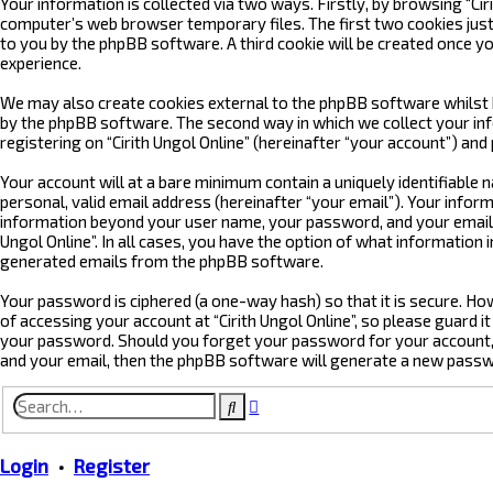
Your information is collected via two ways. Firstly, by browsing “Ci
computer’s web browser temporary files. The first two cookies just c
to you by the phpBB software. A third cookie will be created once yo
experience.
We may also create cookies external to the phpBB software whilst b
by the phpBB software. The second way in which we collect your info
registering on “Cirith Ungol Online” (hereinafter “your account”) and
Your account will at a bare minimum contain a uniquely identifiable
personal, valid email address (hereinafter “your email”). Your inform
information beyond your user name, your password, and your email add
Ungol Online”. In all cases, you have the option of what information 
generated emails from the phpBB software.
Your password is ciphered (a one-way hash) so that it is secure. 
of accessing your account at “Cirith Ungol Online”, so please guard it
your password. Should you forget your password for your account, 
and your email, then the phpBB software will generate a new passw
Advanced
Search
search
Login
•
Register