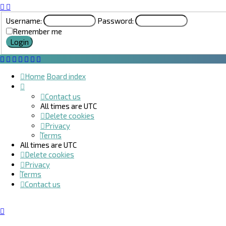
Username:
Password:
Remember me
Home
Board index
Contact us
All times are
UTC
Delete cookies
Privacy
Terms
All times are
UTC
Delete cookies
Privacy
Terms
Contact us