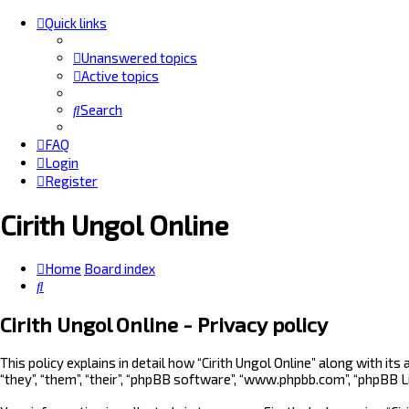
Quick links
Unanswered topics
Active topics
Search
FAQ
Login
Register
Cirith Ungol Online
Home
Board index
Search
Cirith Ungol Online - Privacy policy
This policy explains in detail how “Cirith Ungol Online” along with it
“they”, “them”, “their”, “phpBB software”, “www.phpbb.com”, “phpBB 