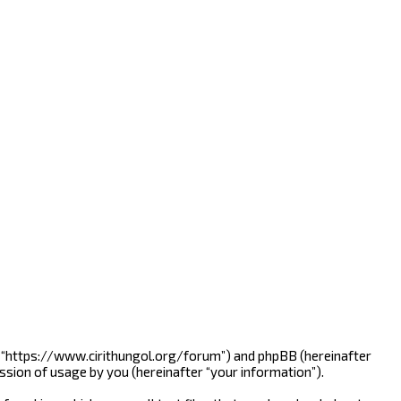
line”, “https://www.cirithungol.org/forum”) and phpBB (hereinafter
ssion of usage by you (hereinafter “your information”).