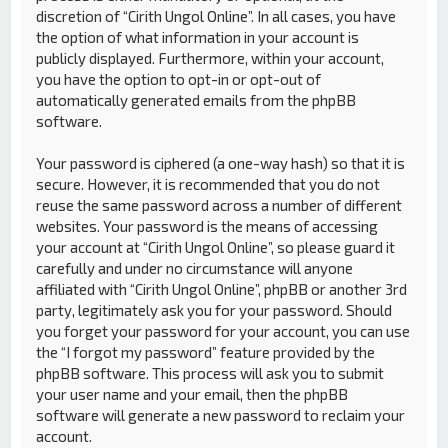
discretion of “Cirith Ungol Online”. In all cases, you have
the option of what information in your account is
publicly displayed. Furthermore, within your account,
you have the option to opt-in or opt-out of
automatically generated emails from the phpBB
software.
Your password is ciphered (a one-way hash) so that it is
secure. However, it is recommended that you do not
reuse the same password across a number of different
websites. Your password is the means of accessing
your account at “Cirith Ungol Online”, so please guard it
carefully and under no circumstance will anyone
affiliated with “Cirith Ungol Online”, phpBB or another 3rd
party, legitimately ask you for your password. Should
you forget your password for your account, you can use
the “I forgot my password” feature provided by the
phpBB software. This process will ask you to submit
your user name and your email, then the phpBB
software will generate a new password to reclaim your
account.