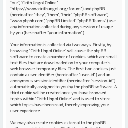
“our”, “Cirith Ungol Online”,
“https://www.cirithungol.org/forum”) and phpBB
(hereinafter “they”, “them”, “their”, “phpBB software”,
“www.phpbb.com”, “phpBB Limited”, “phpBB Teams”) use
any information collected during any session of usage
by you (hereinafter “your information”).
Your information is collected via two ways. Firstly, by
browsing “Cirith Ungol Online” will cause the phpBB
software to create a number of cookies, which are small
text files that are downloaded on to your computer’s
web browser temporary files. The first two cookies just
contain a user identifier (hereinafter “user-id”) and an
anonymous session identifier (hereinafter “session-id”),
automatically assigned to you by the phpBB software. A
third cookie will be created once you have browsed
topics within “Cirith Ungol Online” and is used to store
which topics have been read, thereby improving your
user experience.
We may also create cookies external to the phpBB