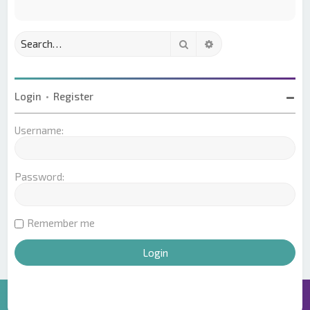
Search
Advanced search
Login
•
Register
Username:
Password:
Remember me