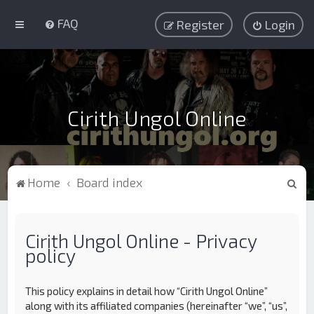
FAQ
Register
Login
Cirith Ungol Online
S
Home
Board index
e
a
Cirith Ungol Online - Privacy
r
policy
c
h
This policy explains in detail how “Cirith Ungol Online”
along with its affiliated companies (hereinafter “we”, “us”,