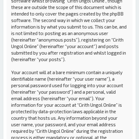
software whilst browsing “Cirith Ungol Online”, though
these are outside the scope of this document which is
intended to only cover the pages created by the phpBB
software. The second way in which we collect your
information is by what you submit to us. This can be, and
is not limited to: posting as an anonymous user
(hereinafter “anonymous posts”), registering on “Cirith
Ungol Online” (hereinafter “your account”) and posts
submitted by you after registration and whilst logged in
(hereinafter “your posts”).
Your account will at a bare minimum contain a uniquely
identifiable name (hereinafter “your user name”), a
personal password used for logging into your account
(hereinafter “your password”) and a personal, valid
email address (hereinafter “your email”). Your
information for your account at “Cirith Ungol Online” is
protected by data-protection laws applicable in the
country that hosts us. Any information beyond your
user name, your password, and your email address
required by “Cirith Ungol Online” during the registration
process is either mandatory or optional, at the