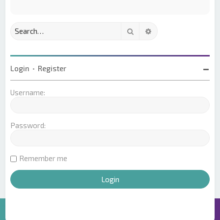
Search
Advanced search
Login
•
Register
Username:
Password:
Remember me