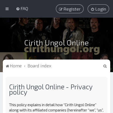
FAQ
Register
Login
Cirith Ungol Online
S
Home
Board index
e
a
Cirith Ungol Online - Privacy
r
policy
c
h
This policy explains in detail how “Cirith Ungol Online”
along with its affiliated companies (hereinafter “we”, “us”,