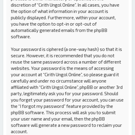
discretion of “Cirith Ungol Online”. In all cases, you have
the option of what information in your account is
publicly displayed. Furthermore, within your account,
you have the option to opt-in or opt-out of
automatically generated emails from the phpBB
software.
Your password is ciphered (a one-way hash) so that it is
secure. However, it is recommended that you do not
reuse the same password across a number of different
websites. Your password is the means of accessing
your account at “Cirith Ungol Online”, so please guard it
carefully and under no circumstance will anyone
affiliated with “Cirith Ungol Online”, phpBB or another 3rd
party, legitimately ask you for your password. Should
you forget your password for your account, you can use
the “I forgot my password” feature provided by the
phpBB software. This process will ask you to submit
your user name and your email, then the phpBB
software will generate a new password to reclaim your
account.