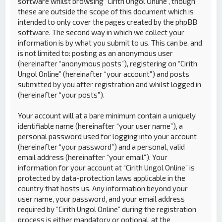
software whilst browsing “Cirith Ungol Online”, though
these are outside the scope of this document which is
intended to only cover the pages created by the phpBB
software. The second way in which we collect your
information is by what you submit to us. This can be, and
is not limited to: posting as an anonymous user
(hereinafter “anonymous posts”), registering on “Cirith
Ungol Online” (hereinafter “your account”) and posts
submitted by you after registration and whilst logged in
(hereinafter “your posts”).
Your account will at a bare minimum contain a uniquely
identifiable name (hereinafter “your user name”), a
personal password used for logging into your account
(hereinafter “your password”) and a personal, valid
email address (hereinafter “your email”). Your
information for your account at “Cirith Ungol Online” is
protected by data-protection laws applicable in the
country that hosts us. Any information beyond your
user name, your password, and your email address
required by “Cirith Ungol Online” during the registration
process is either mandatory or optional, at the