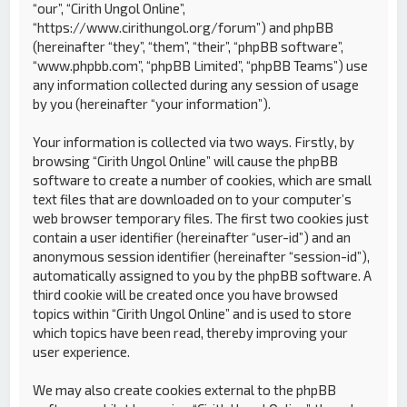
“our”, “Cirith Ungol Online”,
“https://www.cirithungol.org/forum”) and phpBB
(hereinafter “they”, “them”, “their”, “phpBB software”,
“www.phpbb.com”, “phpBB Limited”, “phpBB Teams”) use
any information collected during any session of usage
by you (hereinafter “your information”).
Your information is collected via two ways. Firstly, by
browsing “Cirith Ungol Online” will cause the phpBB
software to create a number of cookies, which are small
text files that are downloaded on to your computer’s
web browser temporary files. The first two cookies just
contain a user identifier (hereinafter “user-id”) and an
anonymous session identifier (hereinafter “session-id”),
automatically assigned to you by the phpBB software. A
third cookie will be created once you have browsed
topics within “Cirith Ungol Online” and is used to store
which topics have been read, thereby improving your
user experience.
We may also create cookies external to the phpBB