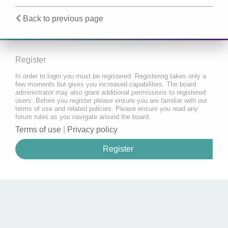
Back to previous page
Register
In order to login you must be registered. Registering takes only a
few moments but gives you increased capabilities. The board
administrator may also grant additional permissions to registered
users. Before you register please ensure you are familiar with our
terms of use and related policies. Please ensure you read any
forum rules as you navigate around the board.
Terms of use
|
Privacy policy
Register