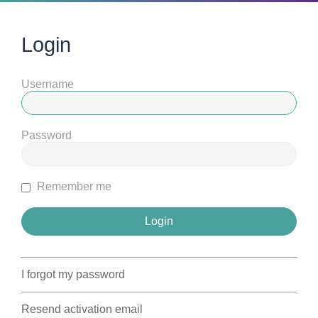
Login
Username
Password
Remember me
I forgot my password
Resend activation email