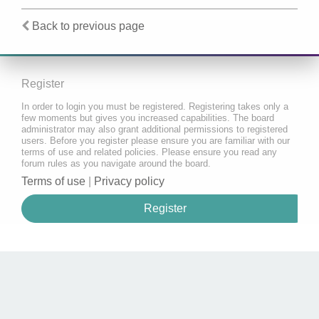
Back to previous page
Register
In order to login you must be registered. Registering takes only a
few moments but gives you increased capabilities. The board
administrator may also grant additional permissions to registered
users. Before you register please ensure you are familiar with our
terms of use and related policies. Please ensure you read any
forum rules as you navigate around the board.
Terms of use
|
Privacy policy
Register