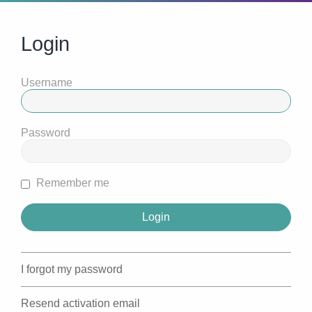
Login
Username
Password
Remember me
I forgot my password
Resend activation email