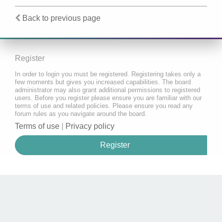
Back to previous page
Register
In order to login you must be registered. Registering takes only a
few moments but gives you increased capabilities. The board
administrator may also grant additional permissions to registered
users. Before you register please ensure you are familiar with our
terms of use and related policies. Please ensure you read any
forum rules as you navigate around the board.
Terms of use
|
Privacy policy
Register