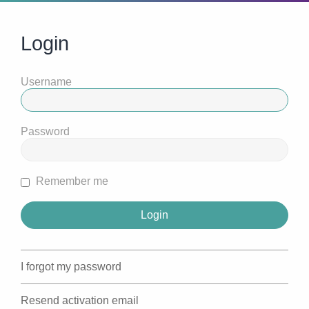
Login
Username
Password
Remember me
I forgot my password
Resend activation email