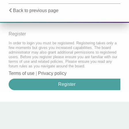
Back to previous page
Register
In order to login you must be registered. Registering takes only a
few moments but gives you increased capabilities. The board
administrator may also grant additional permissions to registered
users. Before you register please ensure you are familiar with our
terms of use and related policies. Please ensure you read any
forum rules as you navigate around the board.
Terms of use
|
Privacy policy
Register