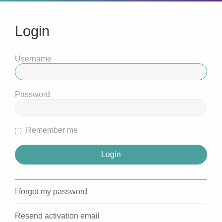
Login
Username
Password
Remember me
I forgot my password
Resend activation email