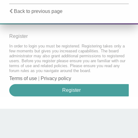
Back to previous page
Register
In order to login you must be registered. Registering takes only a
few moments but gives you increased capabilities. The board
administrator may also grant additional permissions to registered
users. Before you register please ensure you are familiar with our
terms of use and related policies. Please ensure you read any
forum rules as you navigate around the board.
Terms of use
|
Privacy policy
Register