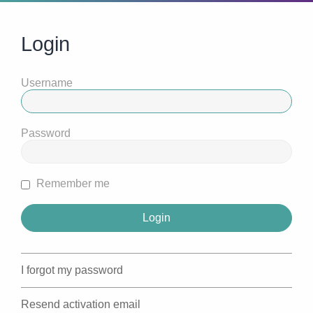
Login
Username
Password
Remember me
I forgot my password
Resend activation email