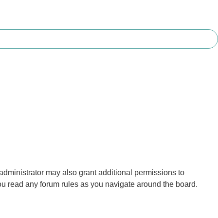
administrator may also grant additional permissions to
you read any forum rules as you navigate around the board.