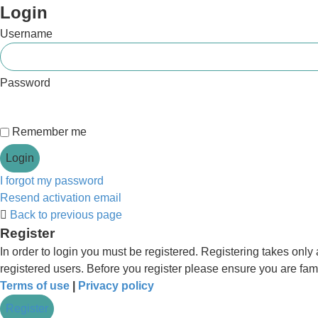
Login
Username
Password
Remember me
I forgot my password
Resend activation email
Back to previous page
Register
In order to login you must be registered. Registering takes onl
registered users. Before you register please ensure you are fam
Terms of use
|
Privacy policy
Register