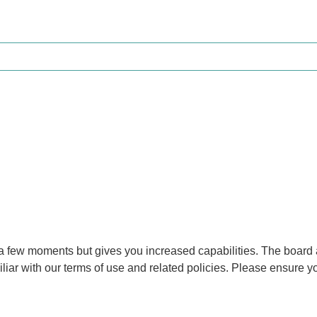
y a few moments but gives you increased capabilities. The board 
iliar with our terms of use and related policies. Please ensure 