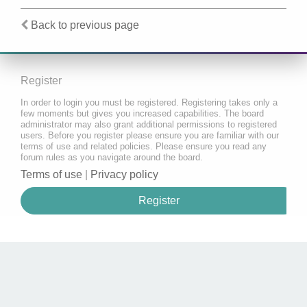
Back to previous page
Register
In order to login you must be registered. Registering takes only a
few moments but gives you increased capabilities. The board
administrator may also grant additional permissions to registered
users. Before you register please ensure you are familiar with our
terms of use and related policies. Please ensure you read any
forum rules as you navigate around the board.
Terms of use
|
Privacy policy
Register