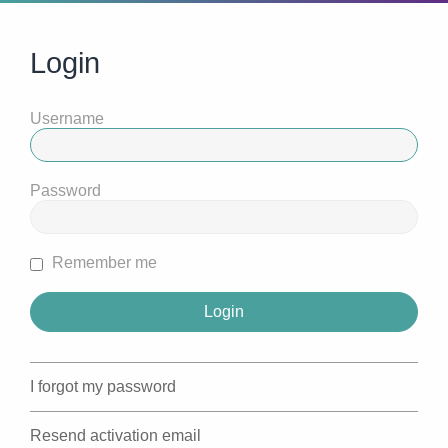
Login
Username
Password
Remember me
I forgot my password
Resend activation email