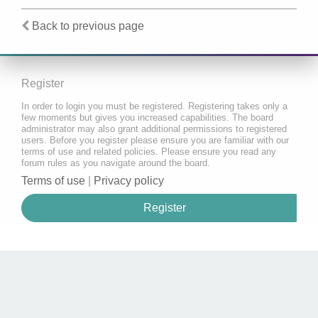
Back to previous page
Register
In order to login you must be registered. Registering takes only a
few moments but gives you increased capabilities. The board
administrator may also grant additional permissions to registered
users. Before you register please ensure you are familiar with our
terms of use and related policies. Please ensure you read any
forum rules as you navigate around the board.
Terms of use
|
Privacy policy
Register