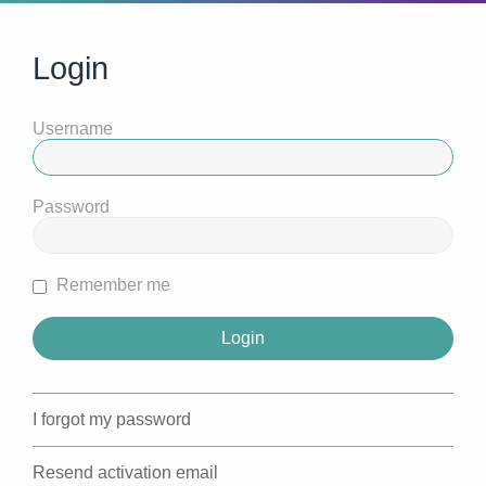
Login
Username
Password
Remember me
I forgot my password
Resend activation email