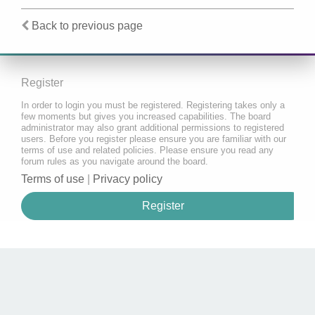
Back to previous page
Register
In order to login you must be registered. Registering takes only a
few moments but gives you increased capabilities. The board
administrator may also grant additional permissions to registered
users. Before you register please ensure you are familiar with our
terms of use and related policies. Please ensure you read any
forum rules as you navigate around the board.
Terms of use
|
Privacy policy
Register