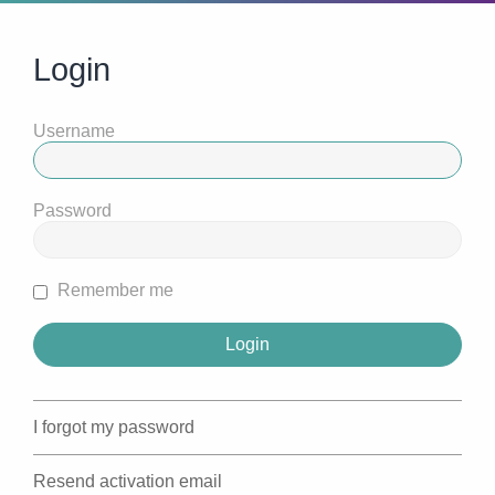
Login
Username
Password
Remember me
I forgot my password
Resend activation email